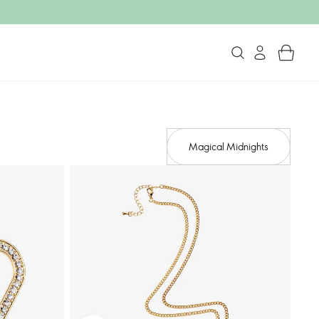
Magical Midnights