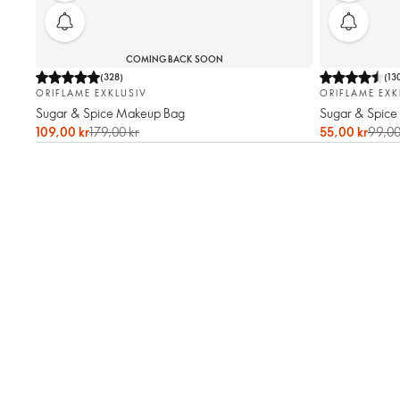
COMING BACK SOON
(
328
)
(
13
ORIFLAME EXKLUSIV
ORIFLAME EXK
Sugar & Spice Makeup Bag
Sugar & Spice
109,00 kr
179,00 kr
55,00 kr
99,00