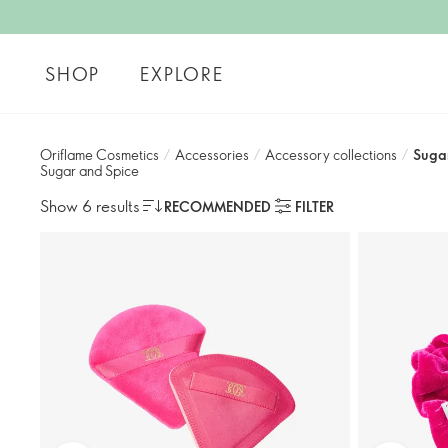
SHOP
EXPLORE
Oriflame Cosmetics
/
Accessories
/
Accessory collections
/
Suga
Sugar and Spice
Show 6 results
RECOMMENDED
FILTER