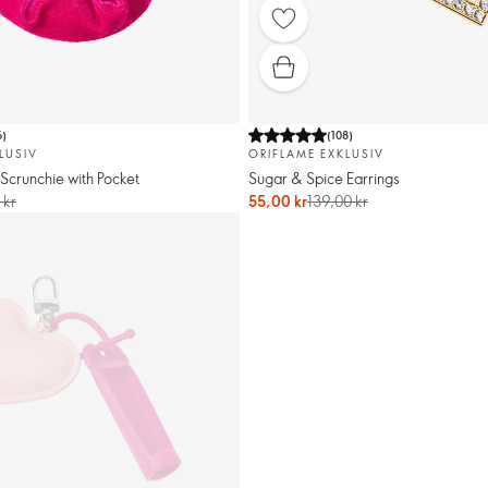
6
)
(
108
)
LUSIV
ORIFLAME EXKLUSIV
Scrunchie with Pocket
Sugar & Spice Earrings
 kr
55,00 kr
139,00 kr