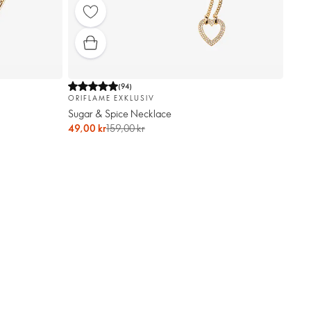
(
94
)
ORIFLAME EXKLUSIV
Sugar & Spice Necklace
49,00 kr
159,00 kr