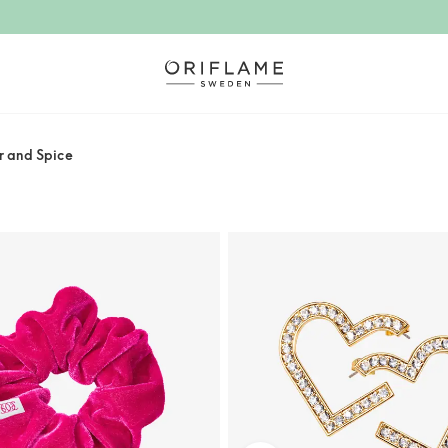
r and Spice