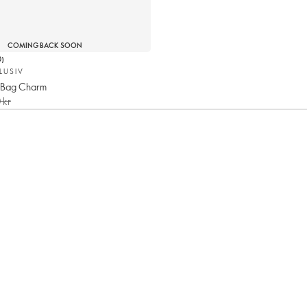
COMING BACK SOON
0
)
LUSIV
 Bag Charm
 kr