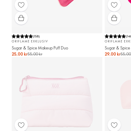
(
158
)
(
14
ORIFLAME EXKLUSIV
ORIFLAME EXK
Sugar & Spice Makeup Puff Duo
Sugar & Spice 
25,00 kr
55,00 kr
29,00 kr
55,00