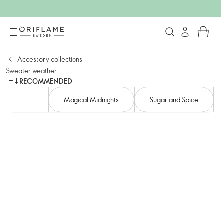
Accessory collections
Sweater weather
RECOMMENDED
Magical Midnights
Sugar and Spice