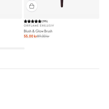
(
295
)
ORIFLAME EXKLUSIV
Blush & Glow Brush
55,00 kr
89,00 kr