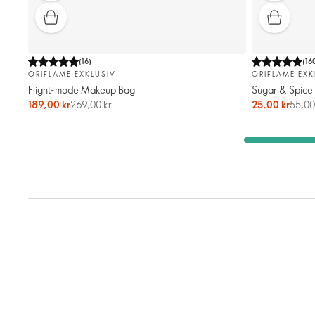
(
16
)
(
16
ORIFLAME EXKLUSIV
ORIFLAME EXK
Flight-mode Makeup Bag
Sugar & Spice
189,00 kr
269,00 kr
25,00 kr
55,00