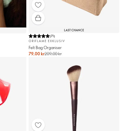
LAST CHANCE
(
71
)
ORIFLAME EXKLUSIV
Felt Bag Organiser
79,00 kr
209,00 kr