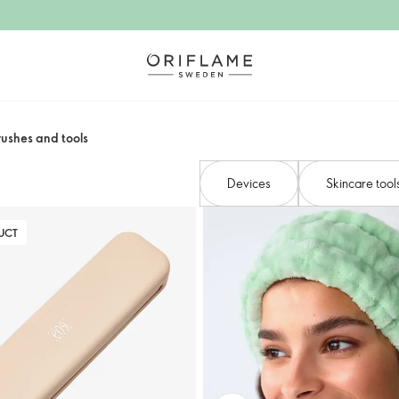
ushes and tools
Devices​
Skincare tool
UCT