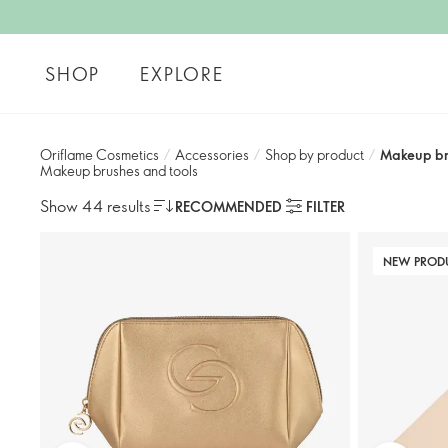
SHOP
EXPLORE
Oriflame Cosmetics
/
Accessories
/
Shop by product​
/
Makeup br
Makeup brushes and tools
Show 44 results
RECOMMENDED
FILTER
NEW PROD