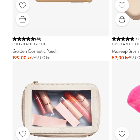
(
38
)
(
4
)
GIORDANI GOLD
ORIFLAME EXK
Golden Cosmetic Pouch
Makeup Brush
199,00 kr
269,00 kr
59,00 kr
89,00