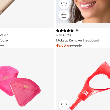
(
128
)
LUSIV
ORIFLAME
 Case
Makeup Remover Headband
 kr
45,00 kr
89,00 kr