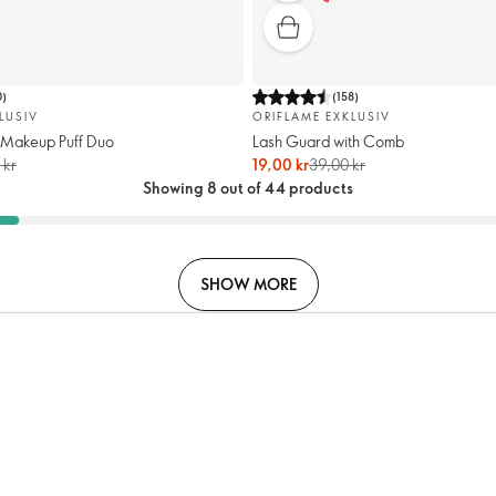
0
)
(
158
)
LUSIV
ORIFLAME EXKLUSIV
 Makeup Puff Duo
Lash Guard with Comb
 kr
19,00 kr
39,00 kr
Showing 8 out of 44 products
SHOW MORE