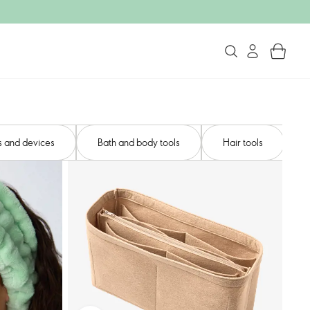
s and devices​
Bath and body tools​
Hair tools​
N