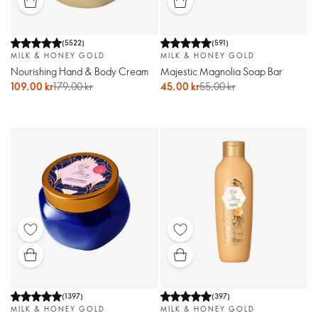
(
5522
)
(
591
)
MILK & HONEY GOLD
MILK & HONEY GOLD
Nourishing Hand & Body Cream
Majestic Magnolia Soap Bar
109,00 kr
179,00 kr
45,00 kr
55,00 kr
(
1397
)
(
397
)
MILK & HONEY GOLD
MILK & HONEY GOLD