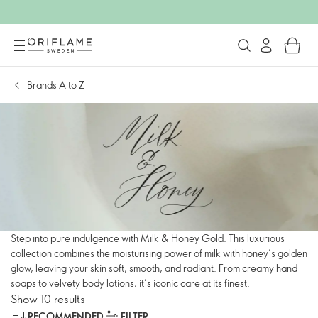
Brands A to Z
Step into pure indulgence with Milk & Honey Gold. This luxurious
collection combines the moisturising power of milk with honey’s golden
glow, leaving your skin soft, smooth, and radiant. From creamy hand
soaps to velvety body lotions, it’s iconic care at its finest.
Show 10 results
RECOMMENDED
FILTER