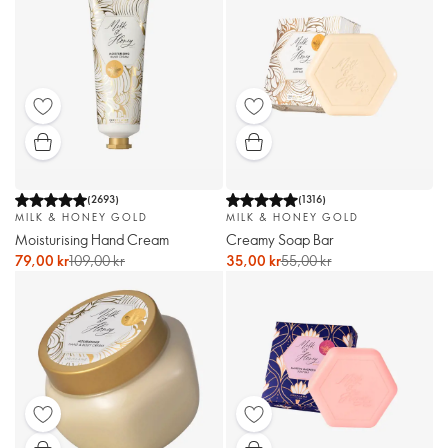
(
2693
)
(
1316
)
MILK & HONEY GOLD
MILK & HONEY GOLD
Moisturising Hand Cream
Creamy Soap Bar
79,00 kr
109,00 kr
35,00 kr
55,00 kr