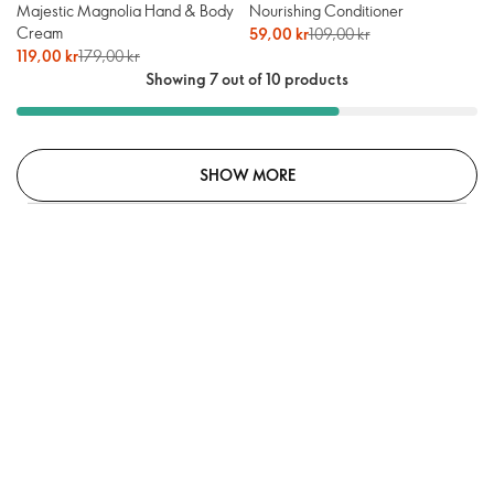
Majestic Magnolia Hand & Body
Nourishing Conditioner
Cream
59,00 kr
109,00 kr
119,00 kr
179,00 kr
Showing 7 out of 10 products
SHOW MORE