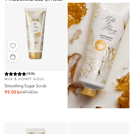
(
1838
)
MILK & HONEY GOLD
Smoothing Sugar Scrub
99,00 kr
149,00 kr