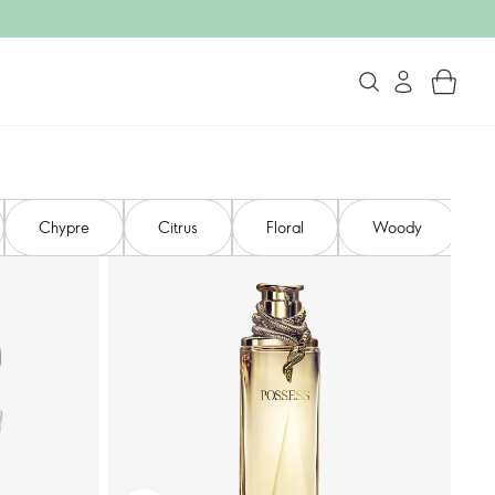
Chypre
Citrus
Floral
Woody