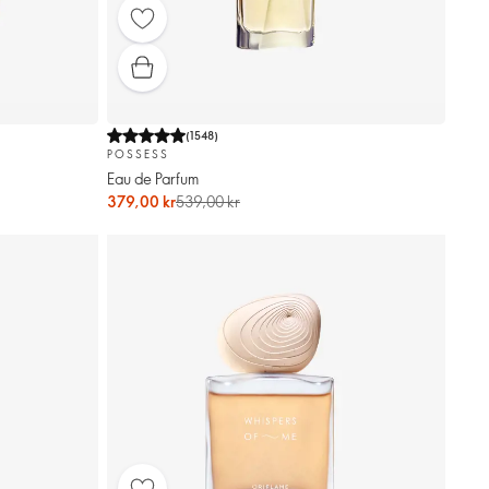
(
1548
)
POSSESS
Eau de Parfum
379,00 kr
539,00 kr