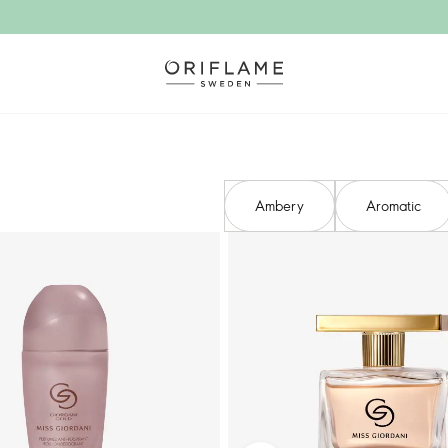
Ambery​
Aromatic