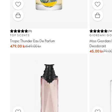
(
11
)
(
74
TOP SCENTS
GIORDANI GO
Tropic Thunder Eau De Parfum
Miss Giordani 
Deodorant
479,00 kr
649,00 kr
45,00 kr
79,00