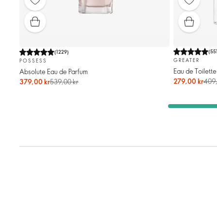
(
55
(
1229
)
GREATER
POSSESS
Eau de Toilette
Absolute Eau de Parfum
279,00 kr
409,
379,00 kr
539,00 kr