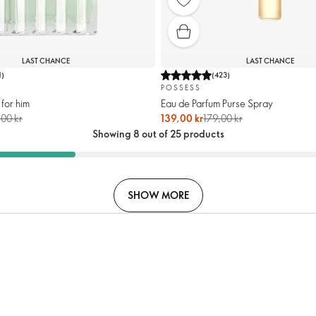
LAST CHANCE
LAST CHANCE
1
)
(
423
)
POSSESS
 for him
Eau de Parfum Purse Spray
00 kr
139,00 kr
179,00 kr
Showing 8 out of 25 products
SHOW MORE