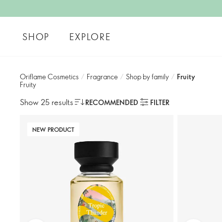
SHOP
EXPLORE
Oriflame Cosmetics
/
Fragrance
/
Shop by family​
/
Fruity
Fruity
Show 25 results
RECOMMENDED
FILTER
NEW PRODUCT