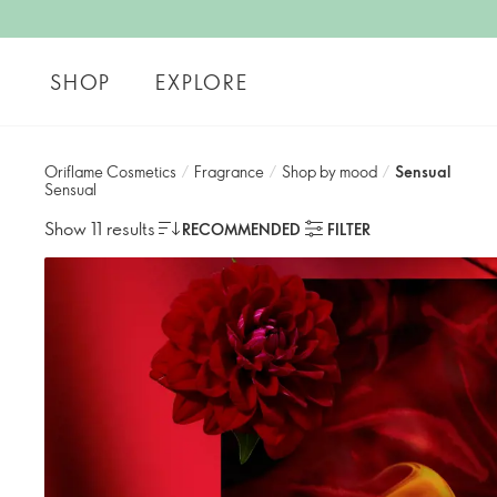
SHOP
EXPLORE
Oriflame Cosmetics
/
Fragrance
/
Shop by mood​
/
Sensual
Sensual
Show 11 results
RECOMMENDED
FILTER