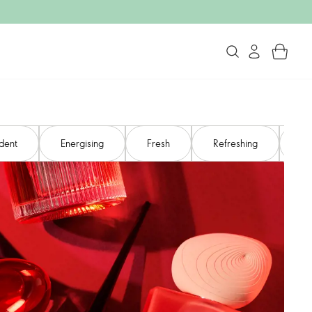
dent​
Energising​
Fresh
Refreshing
Ro