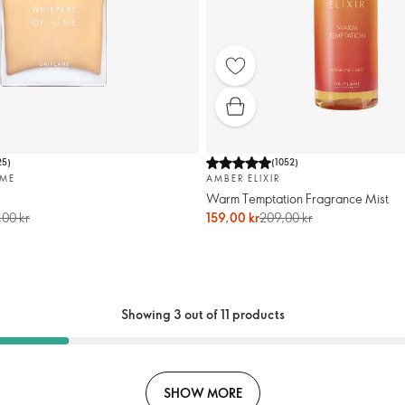
25
)
(
1052
)
 ME
AMBER ELIXIR
Warm Temptation Fragrance Mist
00 kr
159,00 kr
209,00 kr
Showing 3 out of 11 products
SHOW MORE