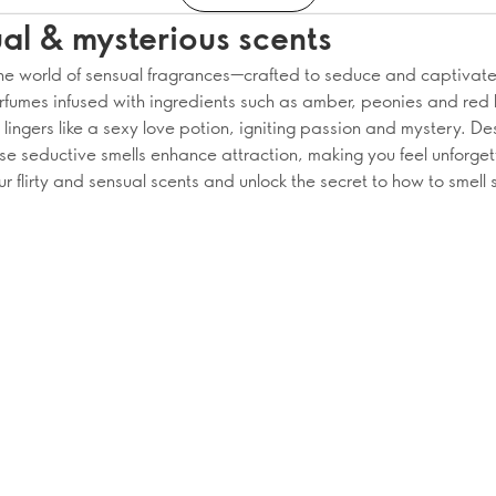
al & mysterious scents
the world of sensual fragrances—crafted to seduce and captivate
rfumes infused with ingredients such as amber, peonies and red 
lingers like a sexy love potion, igniting passion and mystery. De
ese seductive smells enhance attraction, making you feel unforget
r flirty and sensual scents and unlock the secret to how to smell 