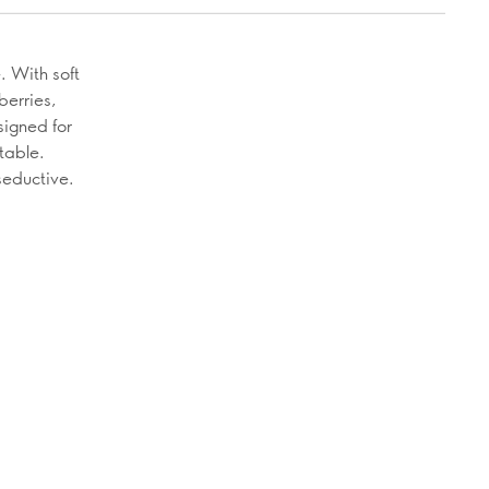
. With soft
berries,
signed for
table.
seductive.