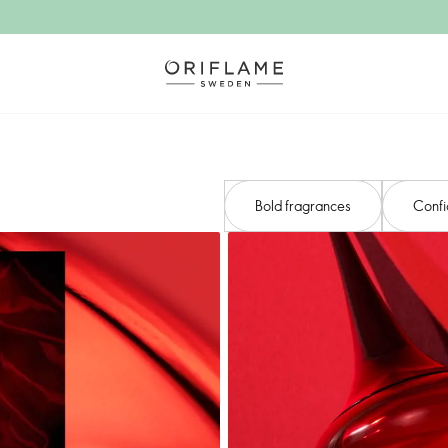
Bold fragrances
Confi