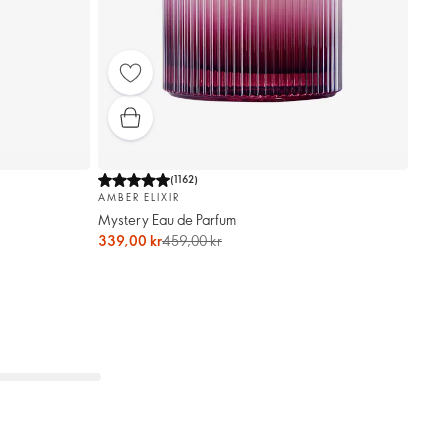
(
1162
)
AMBER ELIXIR
Mystery Eau de Parfum
339,00 kr
459,00 kr