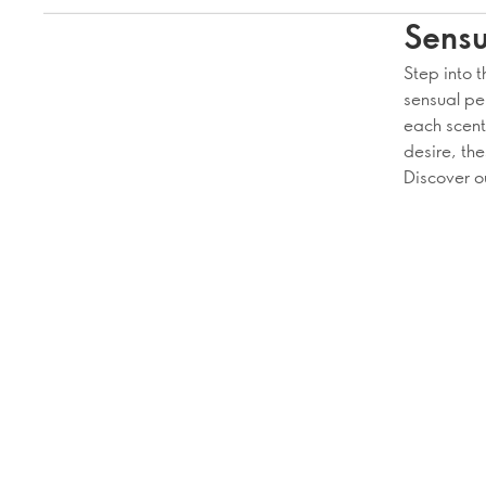
Sensu
Step into 
sensual pe
each scent 
desire, th
Discover ou