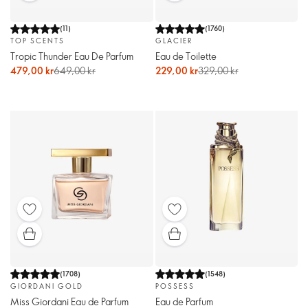
(
11
)
(
1760
)
TOP SCENTS
GLACIER
Tropic Thunder Eau De Parfum
Eau de Toilette
479,00 kr
649,00 kr
229,00 kr
329,00 kr
(
1708
)
(
1548
)
GIORDANI GOLD
POSSESS
Miss Giordani Eau de Parfum
Eau de Parfum