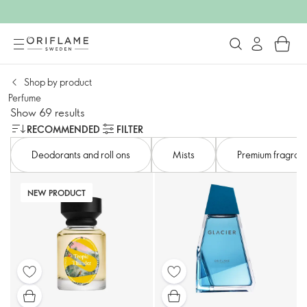
Shop by product
Perfume
Show 69 results
RECOMMENDED
FILTER
Deodorants and roll ons
Mists​
Premium fragranc
NEW PRODUCT