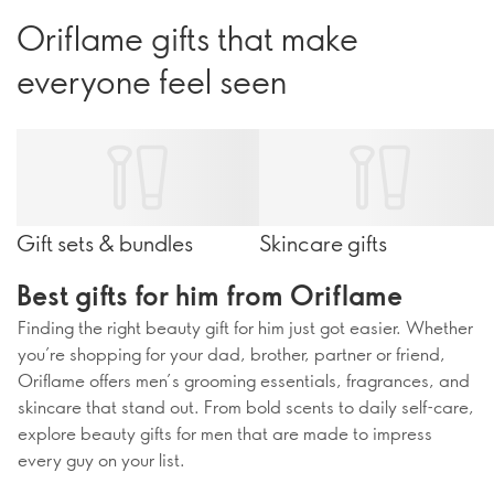
Oriflame gifts that make
everyone feel seen
Gift sets & bundles
Skincare gifts
Best gifts for him from Oriflame
Finding the right beauty gift for him just got easier. Whether
you’re shopping for your dad, brother, partner or friend,
Oriflame offers men’s grooming essentials, fragrances, and
skincare that stand out. From bold scents to daily self-care,
explore beauty gifts for men that are made to impress
every guy on your list.