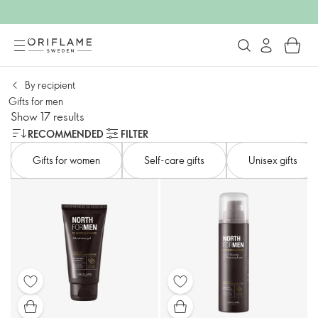
By recipient
Gifts for men
Show 17 results
RECOMMENDED
FILTER
Gifts for women
Self-care gifts
Unisex gifts