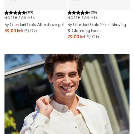
(
319
)
(
328
)
NORTH FOR MEN
NORTH FOR MEN
By Giordani Gold Aftershave gel
By Giordani Gold 2-in-1 Shaving
& Cleansing Foam
59,00 kr
109,00 kr
79,00 kr
119,00 kr