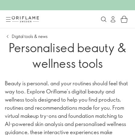
Digital tools & news
Personalised beauty &
wellness tools
Beauty is personal, and your routines should feel that
way too. Explore Oriflame’s digital beauty and
wellness tools designed to help you find products,
routines and recommendations made for you. From
virtual makeup try-ons and foundation matching to
AI-powered skin analysis and personalised wellness
guidance, these interactive experiences make