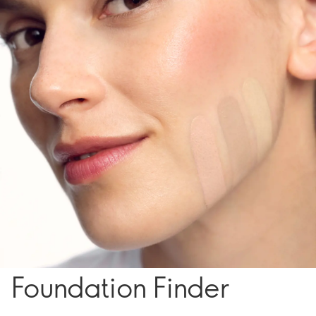
Foundation Finder