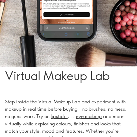
Virtual Makeup Lab
Step inside the Virtual Makeup Lab and experiment with
makeup in real time before buying – no brushes, no mess,
no guesswork. Try on
lipsticks
, , ,
eye makeup
and more
virtually while exploring colours, finishes and looks that
match your style, mood and features. Whether you’re