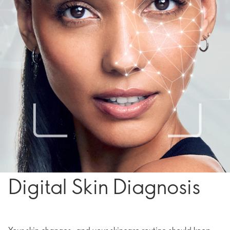
Digital Skin Diagnosis
Your skin changes, and your skincare routine should keep