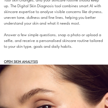
up. The Digital Skin Diagnosis tool combines smart AI with
skincare expertise to analyse visible concerns like dryness,
uneven tone, dullness and fine lines, helping you better
understand your skin and what it needs most.
Answer a few simple questions, snap a photo or upload a
selfie, and receive a personalised skincare routine tailored
to your skin type, goals and daily habits.
OPEN SKIN ANALYSIS