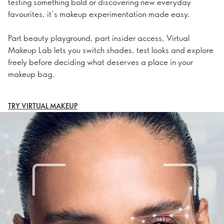
testing something bold or discovering new everyday
favourites, it’s makeup experimentation made easy.
Part beauty playground, part insider access, Virtual
Makeup Lab lets you switch shades, test looks and explore
freely before deciding what deserves a place in your
makeup bag.
TRY VIRTUAL MAKEUP