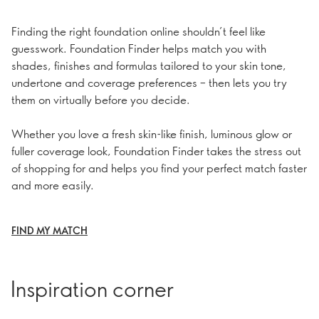
Finding the right foundation online shouldn’t feel like
guesswork. Foundation Finder helps match you with
shades, finishes and formulas tailored to your skin tone,
undertone and coverage preferences – then lets you try
them on virtually before you decide.
Whether you love a fresh skin-like finish, luminous glow or
fuller coverage look, Foundation Finder takes the stress out
of shopping for and helps you find your perfect match faster
and more easily.
FIND MY MATCH
Inspiration corner