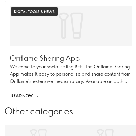
DIGITAL TOOLS & NEWS
Oriflame Sharing App
Welcome to your social selling BFF! The Oriflame Sharing
App makes it easy to personalise and share content from
Oriflame’s extensive media library. Available on both
iOS and Android, the app lets you customise content with
emojis, music, and text, and post it directly to any of your
READ NOW
social platforms.
Other categories