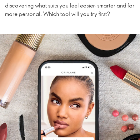
discovering what suits you feel easier, smarter and far
more personal. Which tool will you try first?