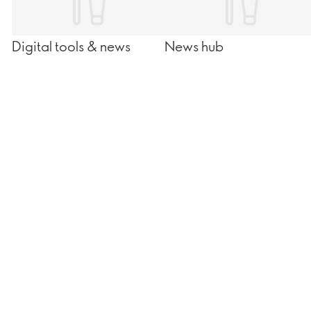
Digital tools & news
News hub