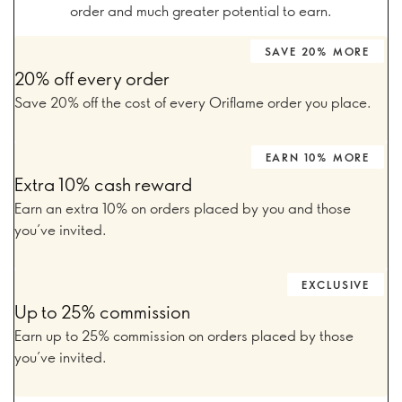
order and much greater potential to earn.
SAVE 20% MORE
20% off every order
Save 20% off the cost of every Oriflame order you place.
EARN 10% MORE
Extra 10% cash reward
Earn an extra 10% on orders placed by you and those
you’ve invited.
EXCLUSIVE
Up to 25% commission
Earn up to 25% commission on orders placed by those
you’ve invited.