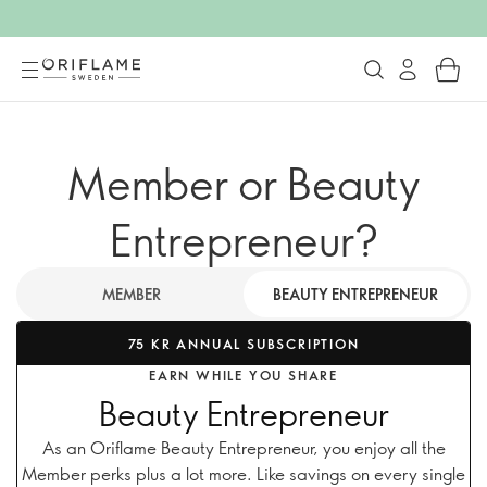
Member or Beauty
Entrepreneur?
MEMBER
BEAUTY ENTREPRENEUR
75 KR ANNUAL SUBSCRIPTION
EARN WHILE YOU SHARE
Beauty Entrepreneur
As an Oriflame Beauty Entrepreneur, you enjoy all the
Member perks plus a lot more. Like savings on every single