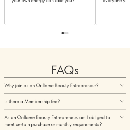
your own energy can take you?
everyone you
FAQs
Why join as an Oriflame Beauty Entrepreneur?
Is there a Membership fee?
As an Oriflame Beauty Entrepreneur, am I obliged to
meet certain purchase or monthly requirements?