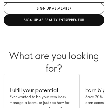
SIGN UP AS MEMBER
SIGN UP AS BEAUTY ENTREPRENEUR
What are you looking
for?
Fulfill your potential
Earn big
Ever wanted to be your own boss,
Save 20% on 
manage a team, or just see how far
earn commissi