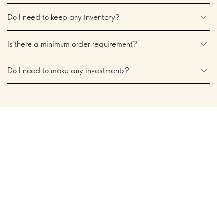
Do I need to keep any inventory?
Is there a minimum order requirement?
Do I need to make any investments?