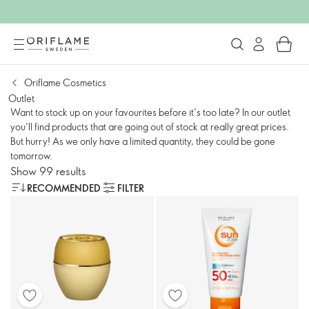
Oriflame Cosmetics
Outlet
Want to stock up on your favourites before it’s too late? In our outlet
you’ll find products that are going out of stock at really great prices.
But hurry! As we only have a limited quantity, they could be gone
tomorrow.
Show 99 results
RECOMMENDED
FILTER