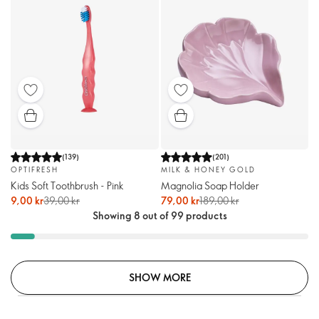
(
139
)
(
201
)
OPTIFRESH
MILK & HONEY GOLD
Kids Soft Toothbrush - Pink
Magnolia Soap Holder
9,00 kr
39,00 kr
79,00 kr
189,00 kr
Showing 8 out of 99 products
SHOW MORE