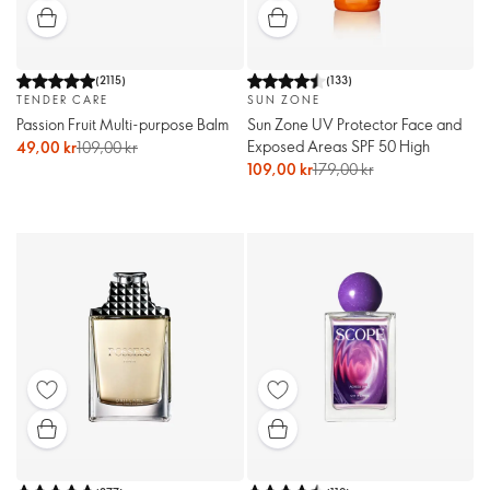
(
2115
)
(
133
)
TENDER CARE
SUN ZONE
Passion Fruit Multi-purpose Balm
Sun Zone UV Protector Face and
Exposed Areas SPF 50 High
49,00 kr
109,00 kr
109,00 kr
179,00 kr