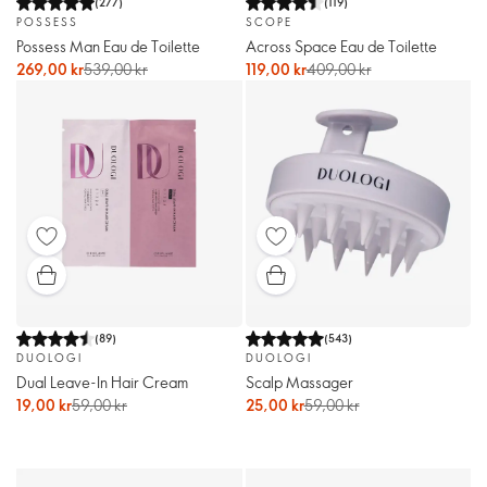
(
277
)
(
119
)
POSSESS
SCOPE
Possess Man Eau de Toilette
Across Space Eau de Toilette
269,00 kr
539,00 kr
119,00 kr
409,00 kr
(
89
)
(
543
)
DUOLOGI
DUOLOGI
Dual Leave-In Hair Cream
Scalp Massager
19,00 kr
59,00 kr
25,00 kr
59,00 kr