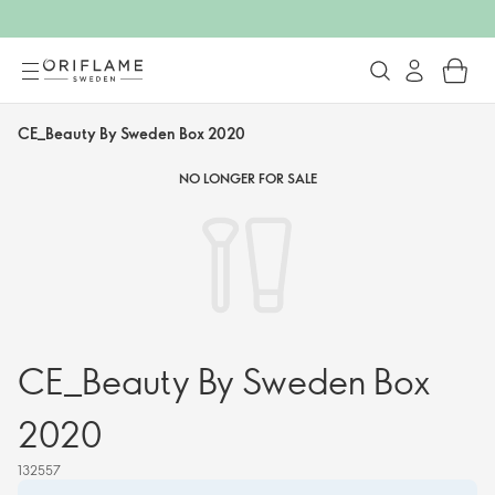
CE_Beauty By Sweden Box 2020
NO LONGER FOR SALE
CE_Beauty By Sweden Box
2020
132557