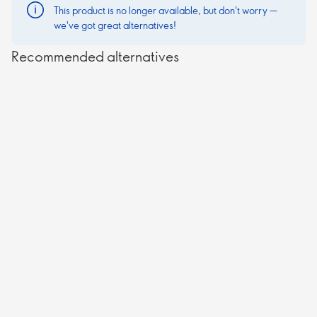
This product is no longer available, but don't worry —
we've got great alternatives!
Recommended alternatives