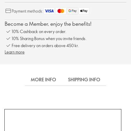
Payment methods:
Become a Member, enjoy the benefits!
10% Cashback on every order.
10% Sharing Bonus when you invite friends.
Free delivery on orders above 450 kr.
Learn more
MORE INFO
SHIPPING INFO