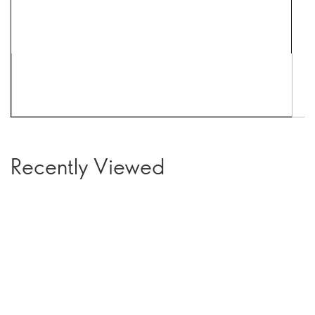
Recently Viewed