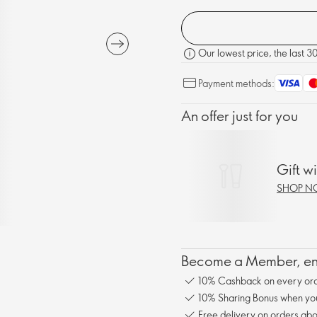
Our lowest price, the last 3
Payment methods:
An offer just for you
Gift w
SHOP 
Become a Member, enj
10% Cashback on every ord
10% Sharing Bonus when you 
Free delivery on orders abo