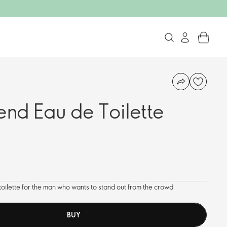
end Eau de Toilette
 toilette for the man who wants to stand out from the crowd
BUY