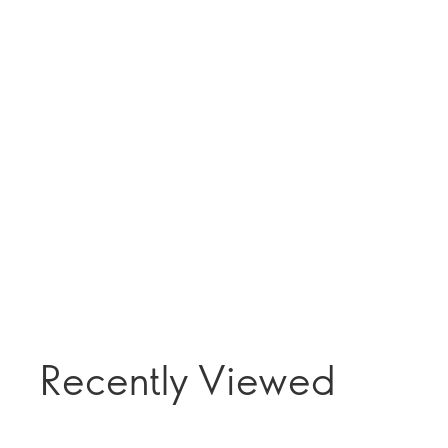
Recently Viewed