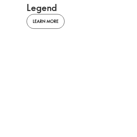
Legend
LEARN MORE