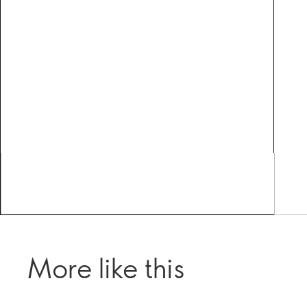
More like this