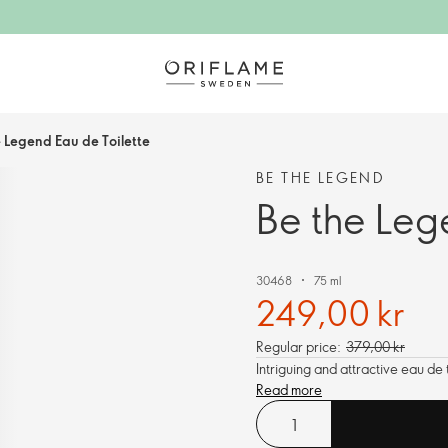
e Legend Eau de Toilette
BE THE LEGEND
Be the Leg
30468
75 ml
249,00 kr
Regular price:
379,00 kr
Intriguing and attractive eau de
Read more