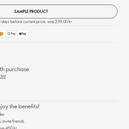
SAMPLE PRODUCT
0 days before current price, was 239,00 kr
ith purchase
NOW
oy the benefits!
er.
invite friends.
ve 450 kr.