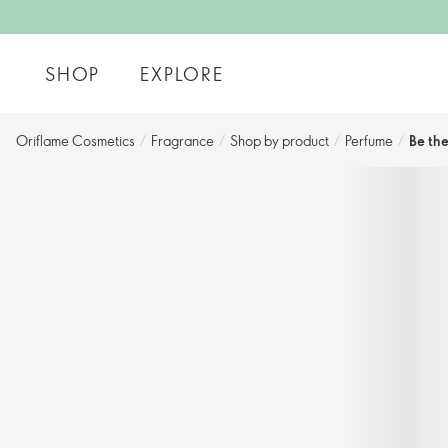
SHOP
EXPLORE
Oriflame Cosmetics
/
Fragrance
/
Shop by product
/
Perfume
/
Be th