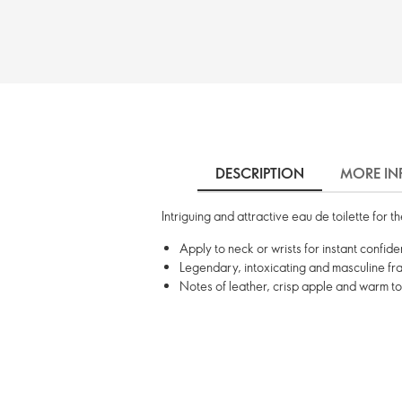
DESCRIPTION
MORE IN
Intriguing and attractive eau de toilette for
Apply to neck or wrists for instant confid
Legendary, intoxicating and masculine f
Notes of leather, crisp apple and warm t