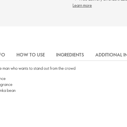
Learn more
FO
HOW TO USE
INGREDIENTS
ADDITIONAL 
 the man who wants to stand out from the crowd
ence
ragrance
onka bean