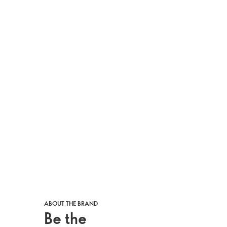
ABOUT THE BRAND
Be the