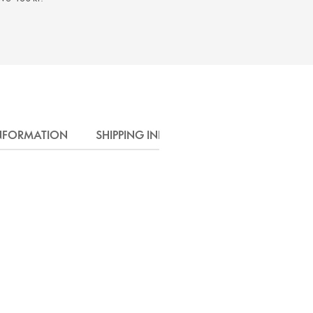
INFORMATION
SHIPPING INFO