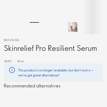
NOVAGE
Skinrelief Pro Resilient Serum
38391
30 ml
This product is no longer available, but don't worry —
we've got great alternatives!
Recommended alternatives