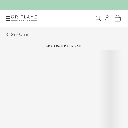
Skin Care
NO LONGER FOR SALE