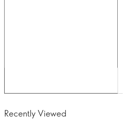
Recently Viewed