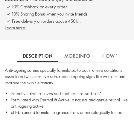
10% Cashback on every order.
10% Sharing Bonus when you invite friends.
Free delivery on orders above 450 kr.
Learn more
DESCRIPTION
MORE INFO
HOW TO USE
Anti-ageing serum, specially formulated to both relieve conditions
associated with sensitive skin, reduce ageing signs like wrinkles and
improve the skin’s elasticity.
Instantly calms, relieves and soothes stressed skin*
Formulated with DermaLift Active, a natural and gentle retinol-like
anti-ageing active
pH-balanced formula, fragrance free, dermatologically tested