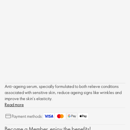
Anti-ageing serum, specially formulated to both relieve conditions
associated with sensitive skin, reduce ageing signs like wrinkles and
improve the skin’s elasticity.
Read more
Payment methods:
Become a Member, enjoy the benefits!