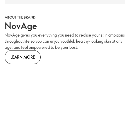
ABOUT THE BRAND
NovAge
NovAge gives you everything you need to realise your skin ambitions
throughout life so you can enjoy youthful, healthy-looking skin at any
age, and feel empowered to be your best.
LEARN MORE