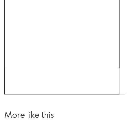
More like this