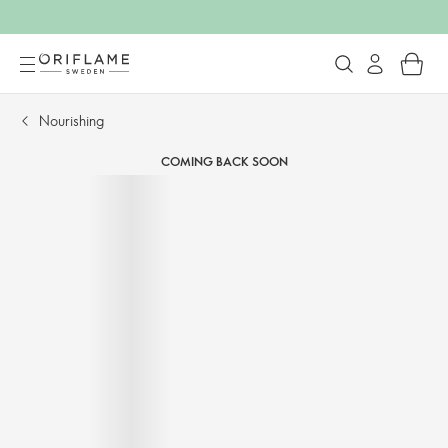
Nourishing​
COMING BACK SOON