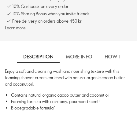
10% Cashback on every order.
10% Sharing Bonus when you invite friends.
Free delivery on orders above 450 kr.
Learn more
DESCRIPTION
MORE INFO
HOW TO USE
Enjoy a soft and cleansing wash and nourishing texture with this
foaming shower cream enriched with natural organic cacao butter
and coconut oil.
Contains natural organic cacao butter and coconut oil
Foaming formula with a creamy, gourmand scent!
Biodegradable formula*