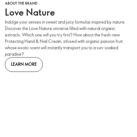
ABOUT THE BRAND
Love Nature
Indulge your senses in sweet and juicy formulas inspired by nature.
Discover the Love Nature universe filled with natural organic
extracts. Which one will you try first? How about the fresh-new
Protecting Hand & Nail Cream, infused with organic passion fruit
whose exotic scent will instantly transport you to a sun-soaked
paradise?
LEARN MORE