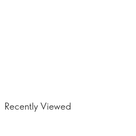
Recently Viewed