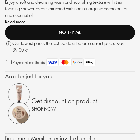
Enjoy a soft and cleansing wash and nourishing texture with this
foaming shower cream enriched with natural organic cacao butter
and coconut oil.
Read more
NOTIFY ME
Our lowest price, the last 30 days before current price, was
39,00 kr
Payment methods:
An offer just for you
Get discount on product
SHOP NOW
Become a Member, enjoy the benefits!