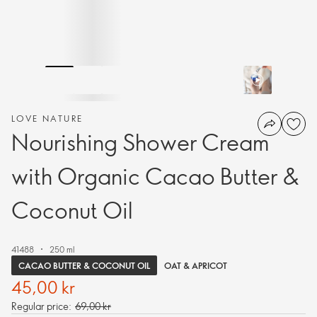
LOVE NATURE
Nourishing Shower Cream
with Organic Cacao Butter &
Coconut Oil
41488
250 ml
CACAO BUTTER & COCONUT OIL
OAT & APRICOT
45,00 kr
Regular price:
69,00 kr