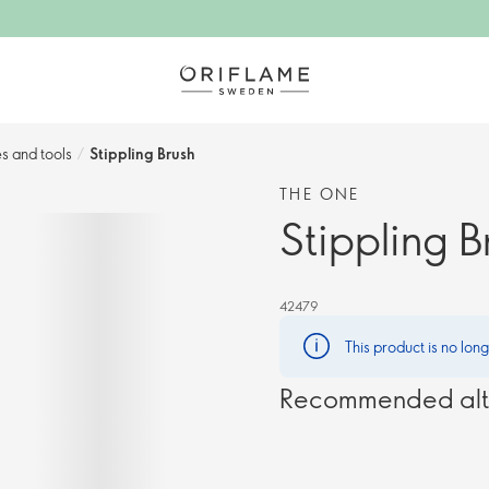
s and tools
/
Stippling Brush
THE ONE
Stippling B
42479
This product is no lon
Recommended alt