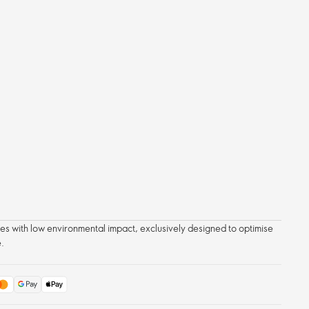
 with low environmental impact, exclusively designed to optimise
.