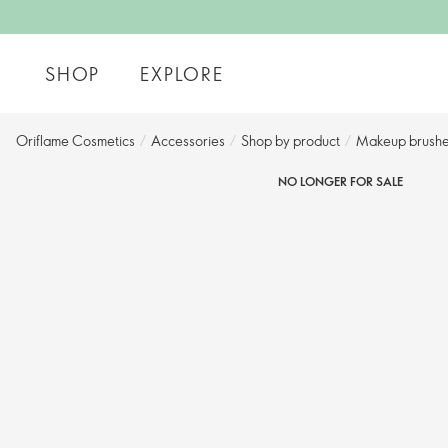
SHOP
EXPLORE
Oriflame Cosmetics
/
Accessories
/
Shop by product​
/
Makeup brushe
NO LONGER FOR SALE