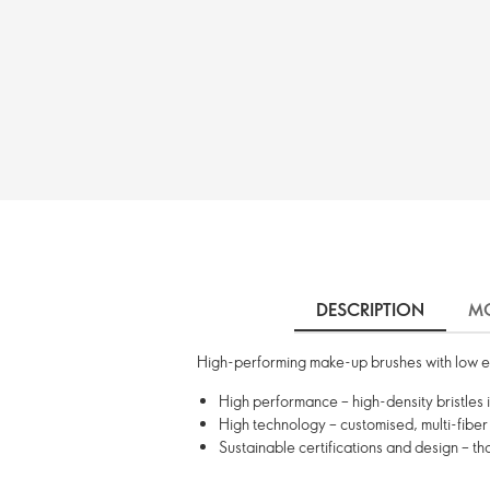
DESCRIPTION
MO
High-performing make-up brushes with low e
High performance – high-density bristles 
High technology – customised, multi-fiber 
Sustainable certifications and design – t