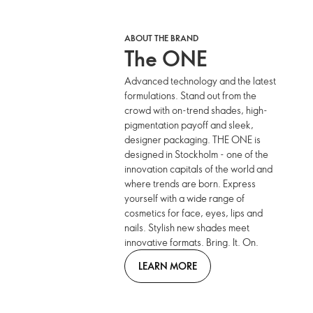
ABOUT THE BRAND
The ONE
Advanced technology and the latest
formulations. Stand out from the
crowd with on-trend shades, high-
pigmentation payoff and sleek,
designer packaging. THE ONE is
designed in Stockholm - one of the
innovation capitals of the world and
where trends are born. Express
yourself with a wide range of
cosmetics for face, eyes, lips and
nails. Stylish new shades meet
innovative formats. Bring. It. On.
LEARN MORE