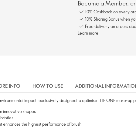
Become a Member, enj
10% Cashback on every ord
10% Sharing Bonus when you 
Free delivery on orders abo
Learn more
RE INFO
HOW TO USE
ADDITIONAL INFORMATIO
nvironmental impact, exclusively designed to optimise THE ONE make-up 
in innovative shapes
bristles
hat enhances the highest performance of brush