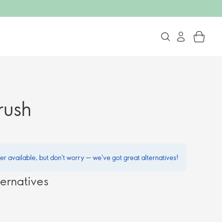
rush
ger available, but don't worry — we've got great alternatives!
ernatives