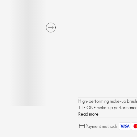
High-performing make-up brushes
THE ONE make-up performance
Read more
Payment methods: