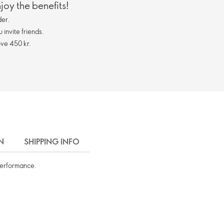
oy the benefits!
er.
invite friends.
ve 450 kr.
N
SHIPPING INFO
performance.