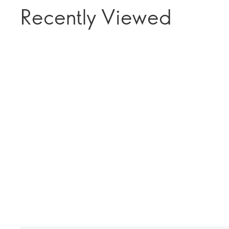
Recently Viewed