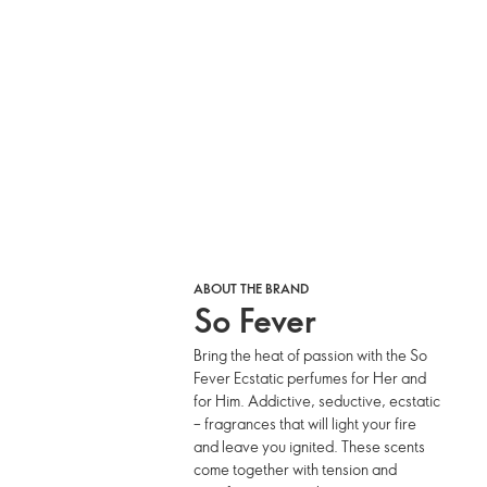
ABOUT THE BRAND
So Fever
Bring the heat of passion with the So
Fever Ecstatic perfumes for Her and
for Him. Addictive, seductive, ecstatic
– fragrances that will light your fire
and leave you ignited. These scents
come together with tension and