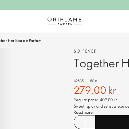
ther Her Eau de Parfum
SO FEVER
Together H
42835
50 ml
279,00 kr
Regular price:
409,00 kr
Sweet, spicy and sensual eau de
Read more