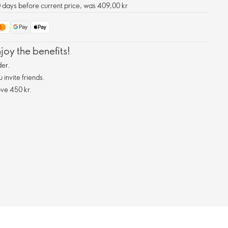
0 days before current price, was 409,00 kr
oy the benefits!
er.
invite friends.
ve 450 kr.