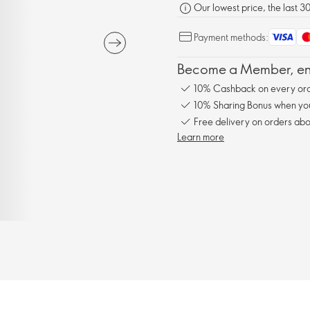
Our lowest price, the last 3
Payment methods:
Become a Member, enj
10% Cashback on every ord
10% Sharing Bonus when you 
Free delivery on orders abo
Learn more