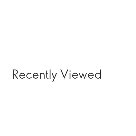
Recently Viewed