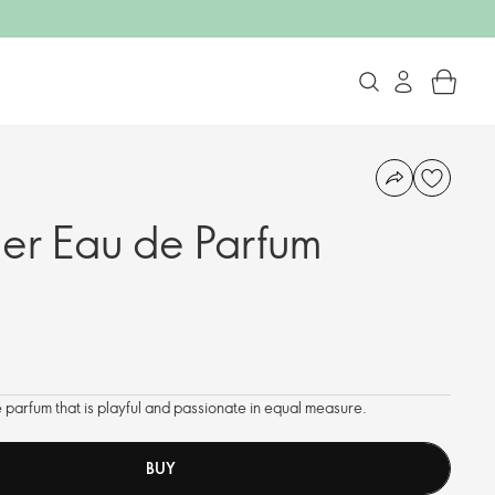
er Eau de Parfum
 parfum that is playful and passionate in equal measure.
BUY