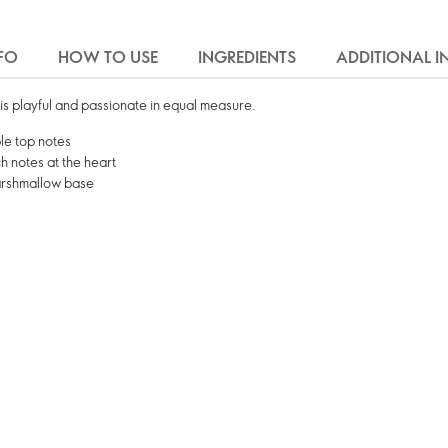
FO
HOW TO USE
INGREDIENTS
ADDITIONAL 
is playful and passionate in equal measure.
le top notes
 notes at the heart
arshmallow base