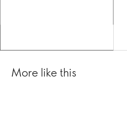
More like this