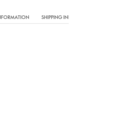
INFORMATION
SHIPPING INFO