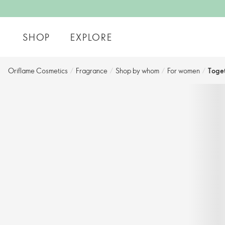
SHOP
EXPLORE
Oriflame Cosmetics
/
Fragrance
/
Shop by whom​
/
For women​
/
Toge