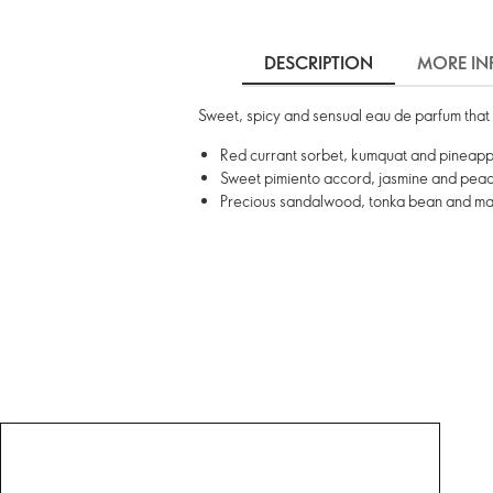
DESCRIPTION
MORE IN
Sweet, spicy and sensual eau de parfum that 
Red currant sorbet, kumquat and pineapp
Sweet pimiento accord, jasmine and peach
Precious sandalwood, tonka bean and m