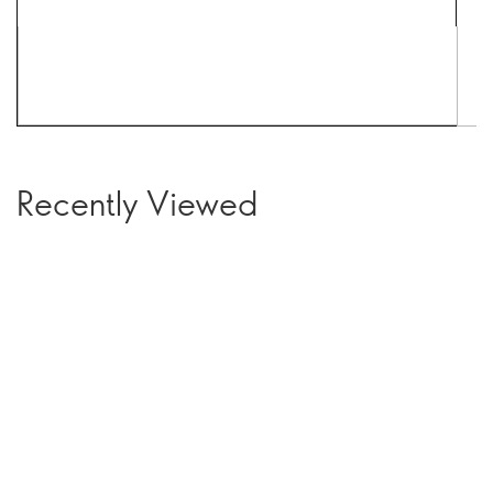
Recently Viewed