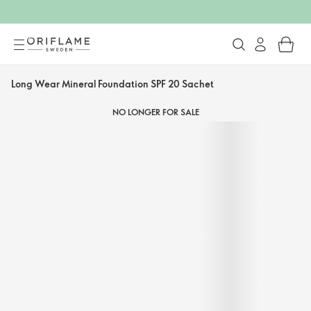
Long Wear Mineral Foundation SPF 20 Sachet
NO LONGER FOR SALE