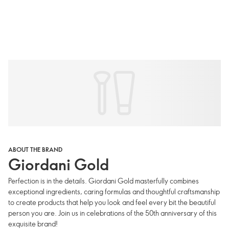
ABOUT THE BRAND
Giordani Gold
Perfection is in the details. Giordani Gold masterfully combines
exceptional ingredients, caring formulas and thoughtful craftsmanship
to create products that help you look and feel every bit the beautiful
person you are. Join us in celebrations of the 50th anniversary of this
exquisite brand!