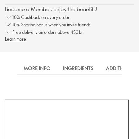
Become a Member, enjoy the benefits!
10% Cashback on every order.
10% Sharing Bonus when you invite friends.
Free delivery on orders above 450 kr.
Learn more
MORE INFO
INGREDIENTS
ADDITIONAL 