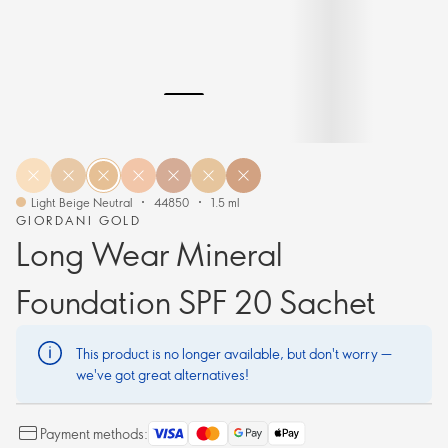
Light Beige Neutral
44850
1.5 ml
GIORDANI GOLD
Long Wear Mineral
Foundation SPF 20 Sachet
This product is no longer available, but don't worry —
we've got great alternatives!
Payment methods: