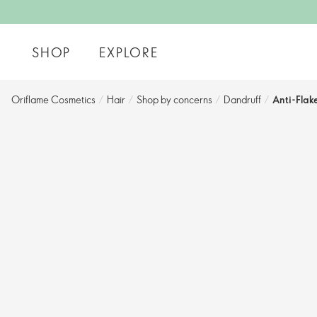
SHOP
EXPLORE
Oriflame Cosmetics
/
Hair
/
Shop by concerns​
/
Dandruff
/
Anti-Flak