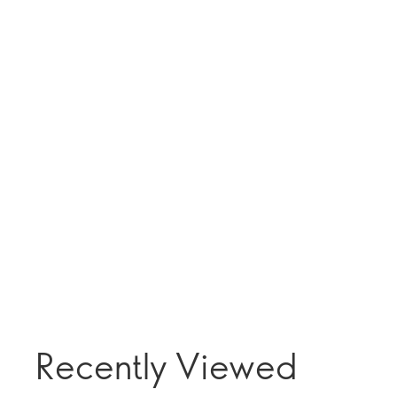
Recently Viewed