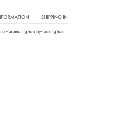
INFORMATION
SHIPPING INFO
d-up – promoting healthy-looking hair.