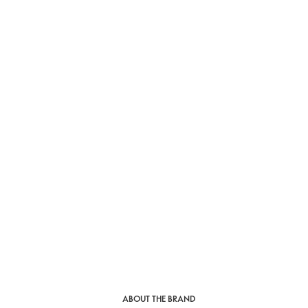
ABOUT THE BRAND