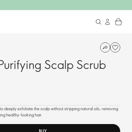
Purifying Scalp Scrub
o deeply exfoliate the scalp without stripping natural oils, removing
ing healthy-looking hair.
BUY