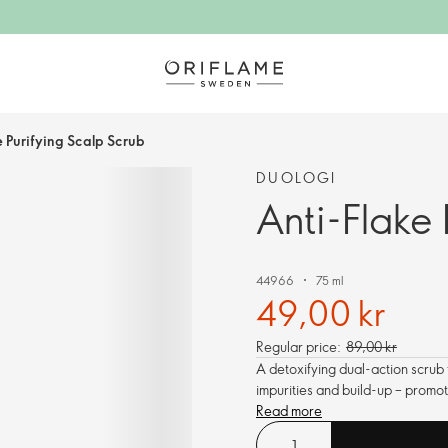
e Purifying Scalp Scrub
DUOLOGI
Anti-Flake 
44966
75 ml
49,00 kr
Regular price:
89,00 kr
A detoxifying dual-action scrub t
impurities and build-up – promot
Read more