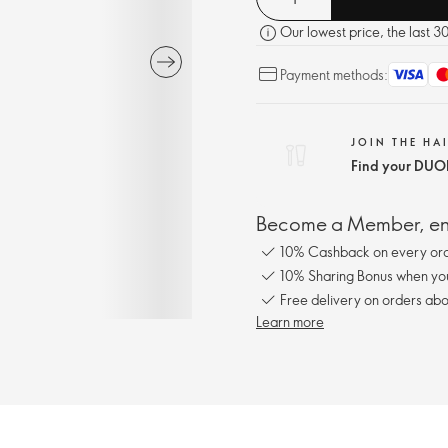
Our lowest price, the last 3
Payment methods:
JOIN THE HA
Find your DUOL
Become a Member, enj
10% Cashback on every ord
10% Sharing Bonus when you 
Free delivery on orders abo
Learn more