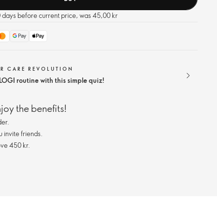
0 days before current price, was 45,00 kr
IR CARE REVOLUTION
OGI routine with this simple quiz!
oy the benefits!
er.
invite friends.
ve 450 kr.