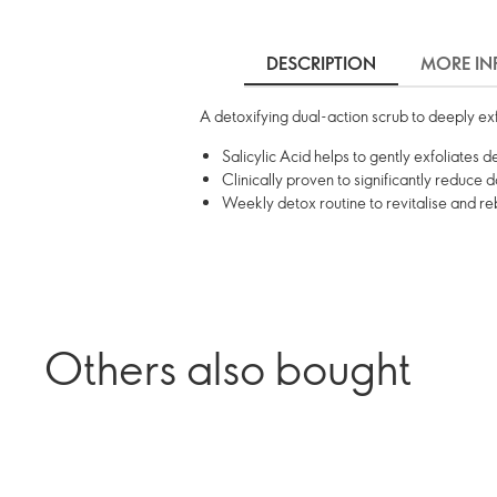
DESCRIPTION
MORE IN
A detoxifying dual-action scrub to deeply exfo
Salicylic Acid helps to gently exfoliates d
Clinically proven to significantly reduce d
Weekly detox routine to revitalise and r
Others also bought