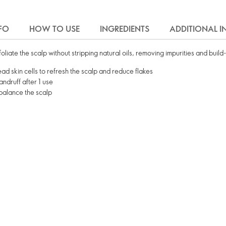
FO
HOW TO USE
INGREDIENTS
ADDITIONAL 
liate the scalp without stripping natural oils, removing impurities and buil
ead skin cells to refresh the scalp and reduce flakes
andruff after 1 use
ebalance the scalp