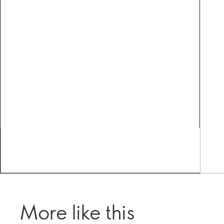
More like this