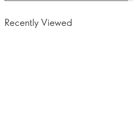
Recently Viewed