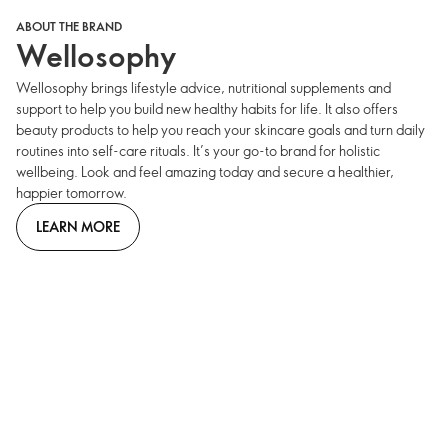
ABOUT THE BRAND
Wellosophy
Wellosophy brings lifestyle advice, nutritional supplements and
support to help you build new healthy habits for life. It also offers
beauty products to help you reach your skincare goals and turn daily
routines into self-care rituals. It’s your go-to brand for holistic
wellbeing. Look and feel amazing today and secure a healthier,
happier tomorrow.
LEARN MORE