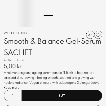
WELLOSOPHY
Smooth & Balance Gel-Serum
SACHET
46107
1.5 ml
5,00 kr
A rejuvenating anti-ageing serum sample (1.5 ml) to help restore
stressed skin, leaving it feeling smooth, soothed and glowing with
healthy radiance. Vegan skincare with adaptogens Galangal Leaves
and Schisandra Berry extracts, plus Niacinamide.
Read more
BUY