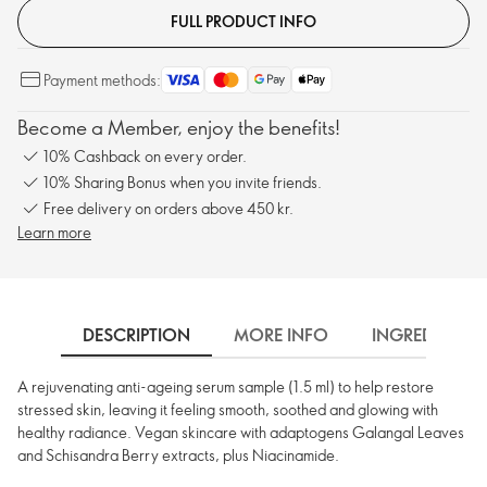
FULL PRODUCT INFO
Payment methods:
Become a Member, enjoy the benefits!
10% Cashback on every order.
10% Sharing Bonus when you invite friends.
Free delivery on orders above 450 kr.
Learn more
DESCRIPTION
MORE INFO
INGREDIENTS
A rejuvenating anti-ageing serum sample (1.5 ml) to help restore
stressed skin, leaving it feeling smooth, soothed and glowing with
healthy radiance. Vegan skincare with adaptogens Galangal Leaves
and Schisandra Berry extracts, plus Niacinamide.