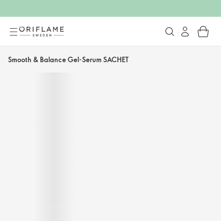
Smooth & Balance Gel-Serum SACHET