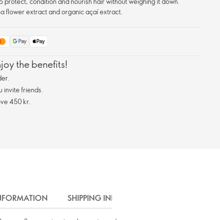
 protect, condition and nourish hair without weighing it down.
 flower extract and organic açaí extract.
oy the benefits!
er.
invite friends.
ve 450 kr.
INFORMATION
SHIPPING INFO