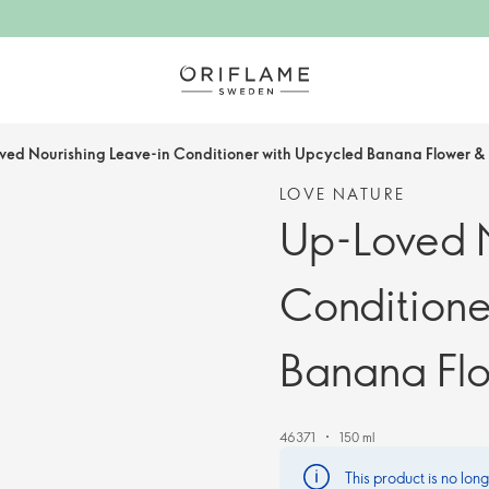
ved Nourishing Leave-in Conditioner with Upcycled Banana Flower &
LOVE NATURE
Up-Loved N
Conditione
Banana Fl
46371
150 ml
This product is no lon