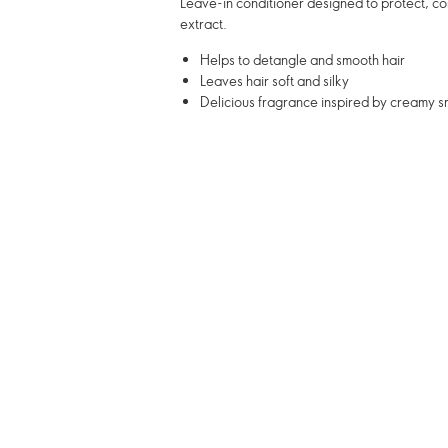
Leave-in conditioner designed to protect, co
extract.
Helps to detangle and smooth hair
Leaves hair soft and silky
Delicious fragrance inspired by creamy 