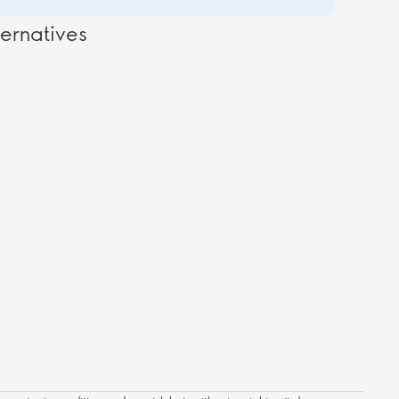
ernatives