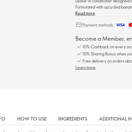
Leave-in conditioner designed to
Formulated with upcycled banana
Read more
Payment methods:
Become a Member, enj
10% Cashback on every ord
10% Sharing Bonus when you 
Free delivery on orders abo
Learn more
FO
HOW TO USE
INGREDIENTS
ADDITIONAL 