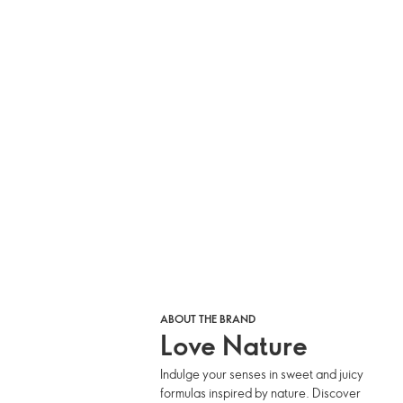
ABOUT THE BRAND
Love Nature
Indulge your senses in sweet and juicy
formulas inspired by nature. Discover