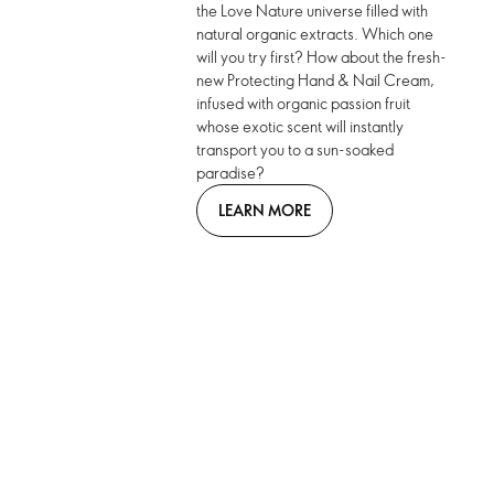
the Love Nature universe filled with
natural organic extracts. Which one
will you try first? How about the fresh-
new Protecting Hand & Nail Cream,
infused with organic passion fruit
whose exotic scent will instantly
transport you to a sun-soaked
paradise?
LEARN MORE