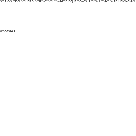
ndition and nourish hair without weighing it down. Formulated with upcycle
smoothies