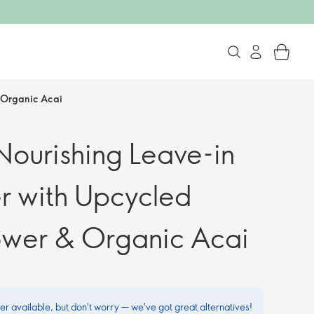
 Organic Acai
ourishing Leave-in
r with Upcycled
ower & Organic Acai
ger available, but don't worry — we've got great alternatives!