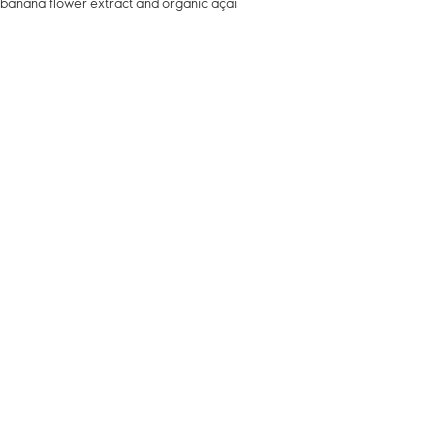
d banana flower extract and organic açaí