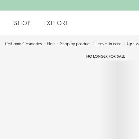
SHOP
EXPLORE
Oriflame Cosmetics
/
Hair
/
Shop by product​
/
Leave-in care​
/
Up-Lo
NO LONGER FOR SALE