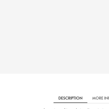
DESCRIPTION
MORE IN