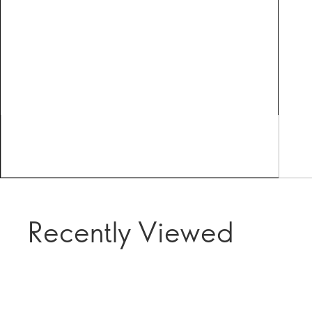
Recently Viewed