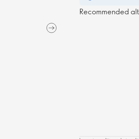
Recommended alt