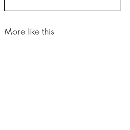
More like this