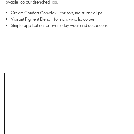
lovable, colour drenched lips.
Cream Comfort Complex – for soft, moisturised lips
Vibrant Pigment Blend – for rich, vivid lip colour
Simple application for every day wear and occassions