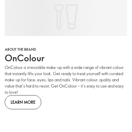
ABOUT THE BRAND
OnColour
OnColour is irresistible make-up with a wide range of vibrant colour
that instantly lifts your look. Get ready to treat yourself with curated
make-up for face, eyes, lips and nails. Vibrant colour, quality and
value that’s hard to resist. Get OnColour – it’s easy to use and easy
to love!
LEARN MORE