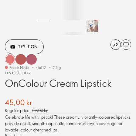
TRY IT ON
Peach Nude
46612
2.5 g
ONCOLOUR
OnColour Cream Lipstick
45,00 kr
Regular price:
89,00 kr
Celebrate life with lipstick! These creamy, vibrantly-coloured lipsticks
provide a soft, smooth application and ensure even coverage for
lovable, colour drenched lips.