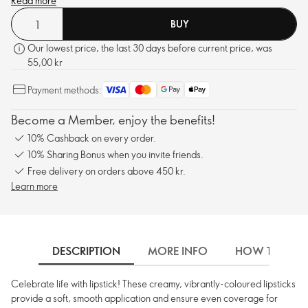
Read more
BUY
Our lowest price, the last 30 days before current price, was
55,00 kr
Payment methods:
Become a Member, enjoy the benefits!
10% Cashback on every order.
10% Sharing Bonus when you invite friends.
Free delivery on orders above 450 kr.
Learn more
DESCRIPTION
MORE INFO
HOW TO USE
Celebrate life with lipstick! These creamy, vibrantly-coloured lipsticks
provide a soft, smooth application and ensure even coverage for