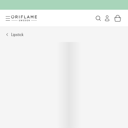
Lipstick