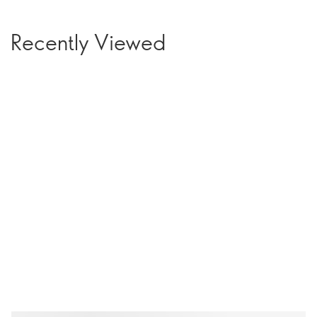
Recently Viewed