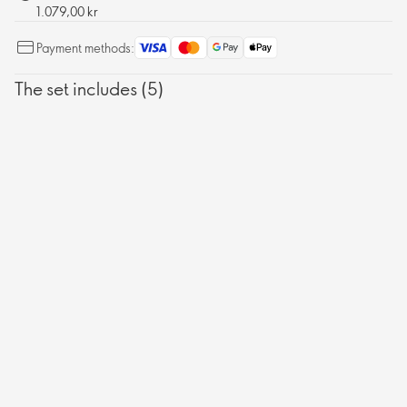
1.079,00 kr
Payment methods:
The set includes (5)