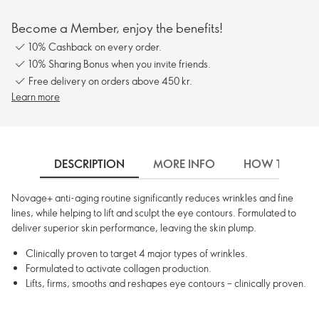
Become a Member, enjoy the benefits!
10% Cashback on every order.
10% Sharing Bonus when you invite friends.
Free delivery on orders above 450 kr.
Learn more
DESCRIPTION
MORE INFO
HOW TO USE
Novage+ anti-aging routine significantly reduces wrinkles and fine
lines, while helping to lift and sculpt the eye contours. Formulated to
deliver superior skin performance, leaving the skin plump.
Clinically proven to target 4 major types of wrinkles.
Formulated to activate collagen production.
Lifts, firms, smooths and reshapes eye contours – clinically proven.