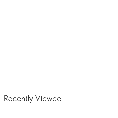
Recently Viewed