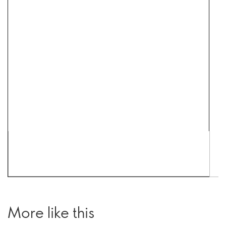
More like this