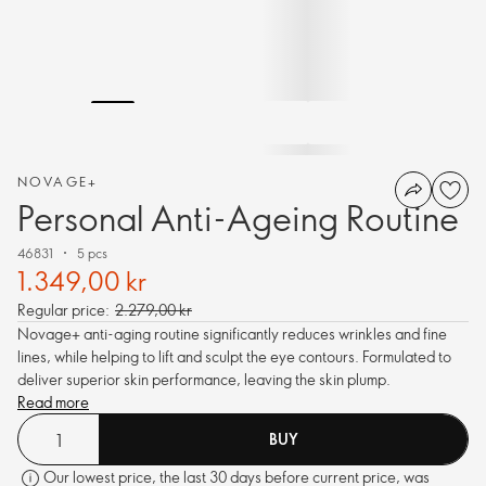
NOVAGE+
Personal Anti-Ageing Routine
46831
5 pcs
1.349,00 kr
Regular price:
2.279,00 kr
Novage+ anti-aging routine significantly reduces wrinkles and fine
lines, while helping to lift and sculpt the eye contours. Formulated to
deliver superior skin performance, leaving the skin plump.
Read more
BUY
Our lowest price, the last 30 days before current price, was