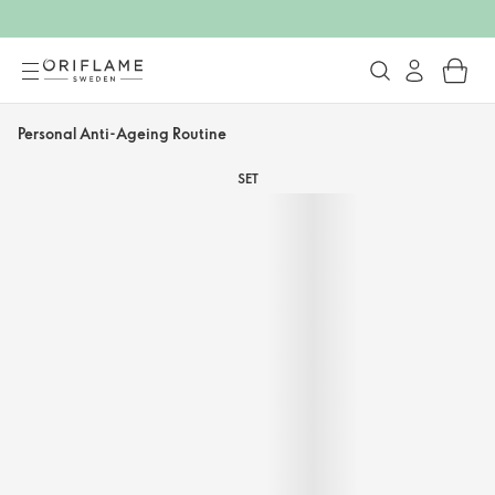
Personal Anti-Ageing Routine
SET