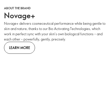
ABOUT THE BRAND
Novage+
Novage+ delivers cosmeceutical performance while being gentle to
skin and nature, thanks to our Bio Activating Technologies, which
work in perfect sync with your skin’s own biological functions – and
each other – powerfully, gently, precisely.
LEARN MORE