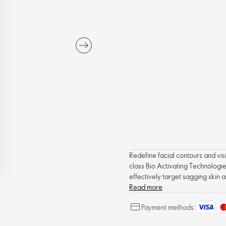
Redefine facial contours and visib
class Bio Activating Technologie
effectively target sagging skin a
complexion. With regular use, fa
Read more
visible results in just two weeks.
Payment methods: