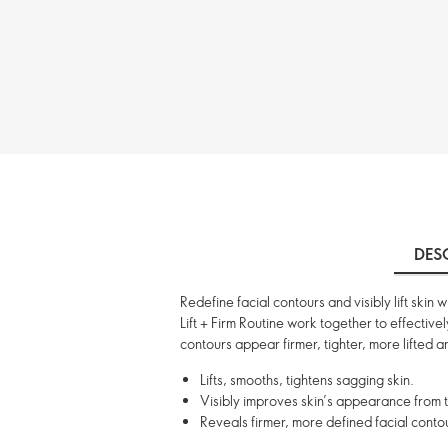
DES
Redefine facial contours and visibly lift skin
Lift + Firm Routine work together to effective
contours appear firmer, tighter, more lifted an
Lifts, smooths, tightens sagging skin.
Visibly improves skin’s appearance from th
Reveals firmer, more defined facial contou