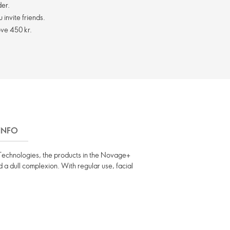
er.
invite friends.
ve 450 kr.
 INFO
ng Technologies, the products in the Novage+
nd a dull complexion. With regular use, facial