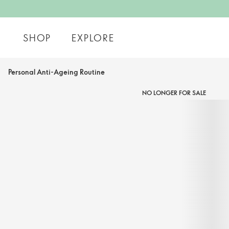
SHOP
EXPLORE
Personal Anti-Ageing Routine
NO LONGER FOR SALE