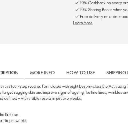
10% Cashback on every ord
10% Sharing Bonus when you 
Free delivery on orders abo
Learn more
CRIPTION
MORE INFO
HOW TO USE
SHIPPING
 with this four-step routine. Formulated with eight best-in-class Bio Activati
ly target sagging skin and improve signs of ageing like fine lines, wrinkles a
d defined – with visible results in just two weeks.
e first use.
rs in just weeks.