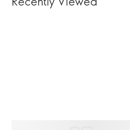
Recently Viewed