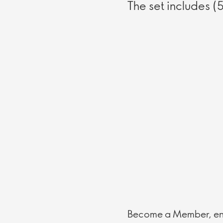
The set includes (
Become a Member, enj