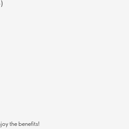
5)
oy the benefits!