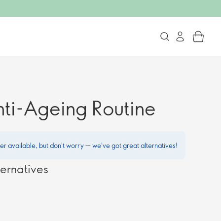
nti-Ageing Routine
ger available, but don't worry — we've got great alternatives!
ernatives