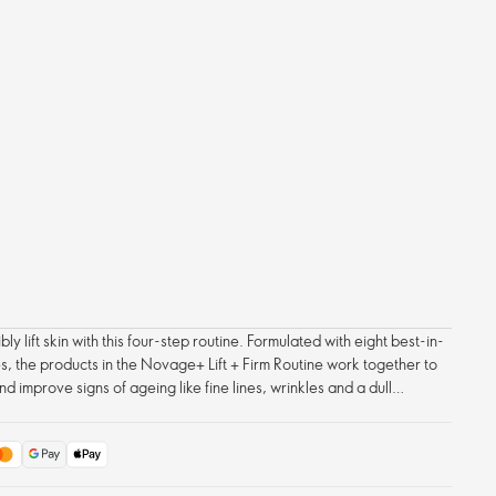
ly lift skin with this four-step routine. Formulated with eight best-in-
s, the products in the Novage+ Lift + Firm Routine work together to
nd improve signs of ageing like fine lines, wrinkles and a dull
cial contours appear firmer, tighter, more lifted and defined – with