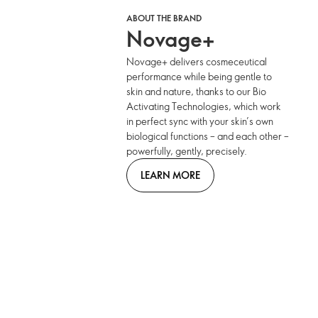
ABOUT THE BRAND
Novage+
Novage+ delivers cosmeceutical
performance while being gentle to
skin and nature, thanks to our Bio
Activating Technologies, which work
in perfect sync with your skin’s own
biological functions – and each other –
powerfully, gently, precisely.
LEARN MORE