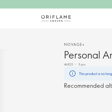
NOVAGE+
Personal A
46833
5 pcs
This product is no lon
Recommended alt