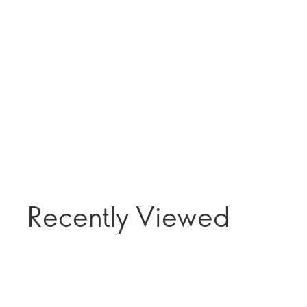
Recently Viewed