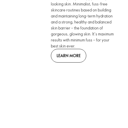
looking skin. Minimalist, fuss-free
skincare routines based on building
and maintaining long-term hydration
and a strong, healthy and balanced
skin barrier – the foundation of
gorgeous, glowing skin. It’s maximum
results with minimum fuss – for your
best skin ever.
LEARN MORE