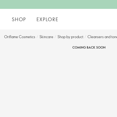
SHOP
EXPLORE
Oriflame Cosmetics
/
Skincare
/
Shop by product
/
Cleansers and tone
COMING BACK SOON