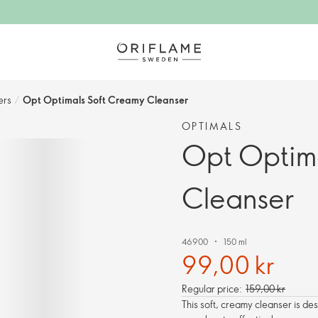
rs​
/
Opt Optimals Soft Creamy Cleanser
OPTIMALS
Opt Optim
Cleanser
46900
150 ml
99,00 kr
Regular price:
159,00 kr
This soft, creamy cleanser is desi