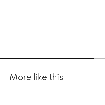
More like this