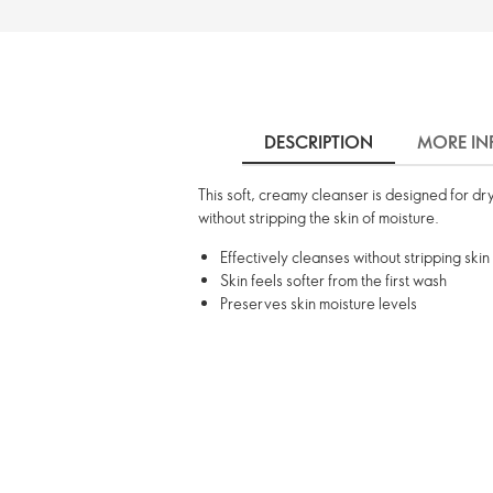
DESCRIPTION
MORE IN
This soft, creamy cleanser is designed for dry
without stripping the skin of moisture.
Effectively cleanses without stripping skin
Skin feels softer from the first wash
Preserves skin moisture levels