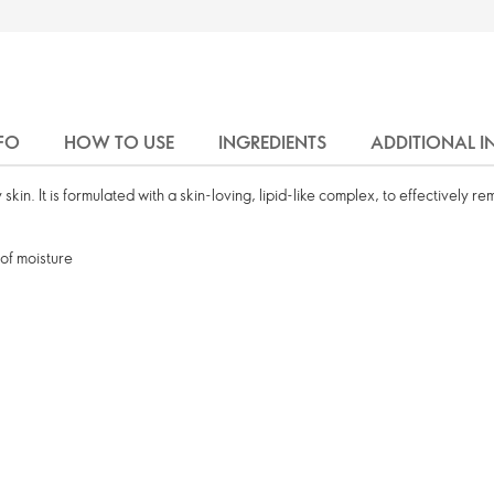
FO
HOW TO USE
INGREDIENTS
ADDITIONAL 
 skin. It is formulated with a skin-loving, lipid-like complex, to effectively 
 of moisture