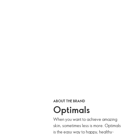
ABOUT THE BRAND
Optimals
When you want to achieve amazing
skin, sometimes less is more. Optimals
is the easy way to happy, healthy-