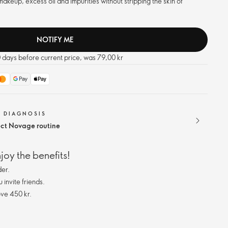
akeup, excess oil and impurities without stripping the skin of
NOTIFY ME
0 days before current price, was 79,00 kr
N DIAGNOSIS
ect Novage routine
oy the benefits!
er.
invite friends.
ve 450 kr.