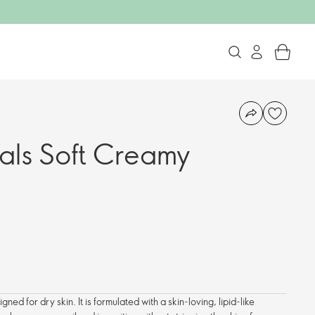
als Soft Creamy
gned for dry skin. It is formulated with a skin-loving, lipid-like