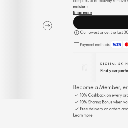
complex, to effectively remove m
moisture.
Read more
Our lowest price, the last 3
Payment methods:
DIGITAL SKI
Find your perf
Become a Member, enj
10% Cashback on every ord
10% Sharing Bonus when you 
Free delivery on orders abo
Learn more