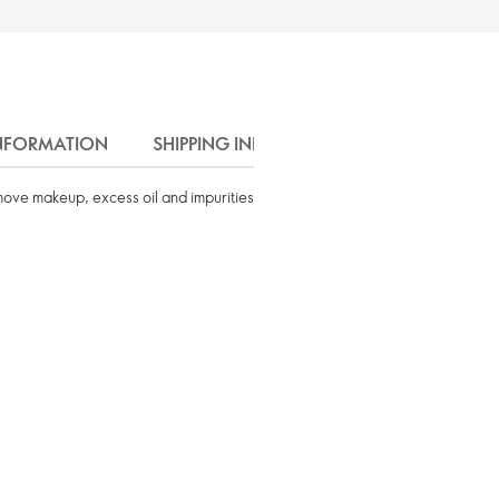
INFORMATION
SHIPPING INFO
remove makeup, excess oil and impurities