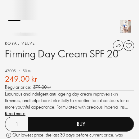
ROYAL VELVET
Firming Day Cream SPF 20
47005
50 ml
249,00 kr
Regular price:
379,00 kr
Luxurious and indulgent anti-ageing day cream improves skin
firmness, and helps boost elasticity to redefine facial contours for a
more youthful appearance. Formulated with precious Imperial Iris
Infusion with active extracts of Iris, Amethyst and Pea. With SPF 20.
Read more
BUY
Our lowest price, the last 30 days before current price, was