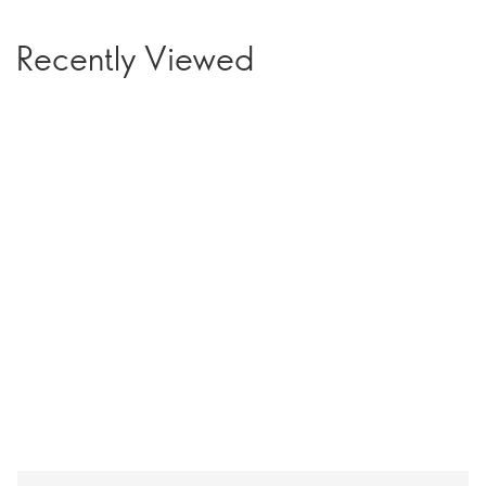
Recently Viewed