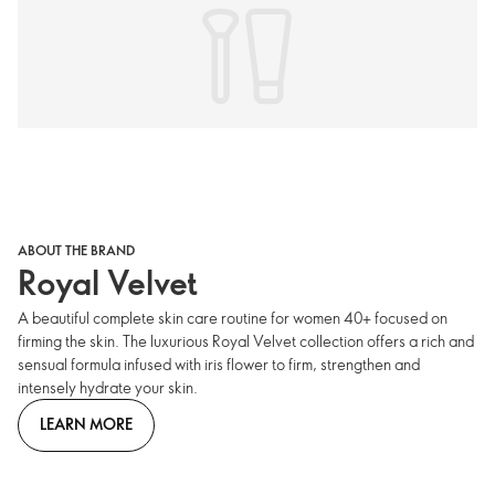
ABOUT THE BRAND
Royal Velvet
A beautiful complete skin care routine for women 40+ focused on
firming the skin. The luxurious Royal Velvet collection offers a rich and
sensual formula infused with iris flower to firm, strengthen and
intensely hydrate your skin.
LEARN MORE