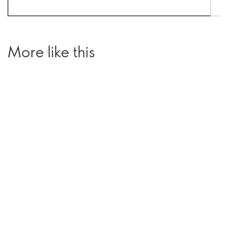
More like this