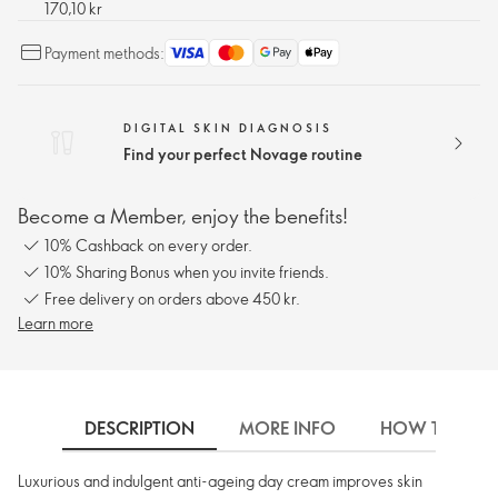
170,10 kr
Payment methods:
DIGITAL SKIN DIAGNOSIS
Find your perfect Novage routine
Become a Member, enjoy the benefits!
10% Cashback on every order.
10% Sharing Bonus when you invite friends.
Free delivery on orders above 450 kr.
Learn more
DESCRIPTION
MORE INFO
HOW TO USE
Luxurious and indulgent anti-ageing day cream improves skin