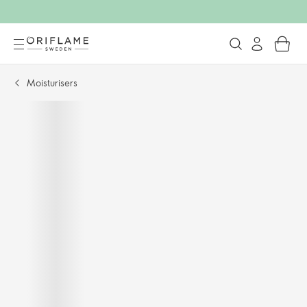
Moisturisers