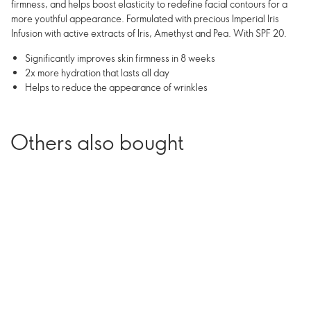
firmness, and helps boost elasticity to redefine facial contours for a
more youthful appearance. Formulated with precious Imperial Iris
Infusion with active extracts of Iris, Amethyst and Pea. With SPF 20.
Significantly improves skin firmness in 8 weeks
2x more hydration that lasts all day
Helps to reduce the appearance of wrinkles
Others also bought