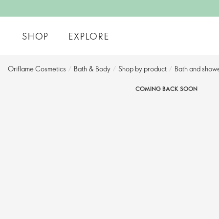
SHOP
EXPLORE
Oriflame Cosmetics
/
Bath & Body
/
Shop by product​
/
Bath and showe
COMING BACK SOON