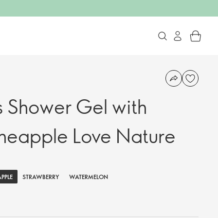
s Shower Gel with
neapple Love Nature
APPLE
STRAWBERRY
WATERMELON