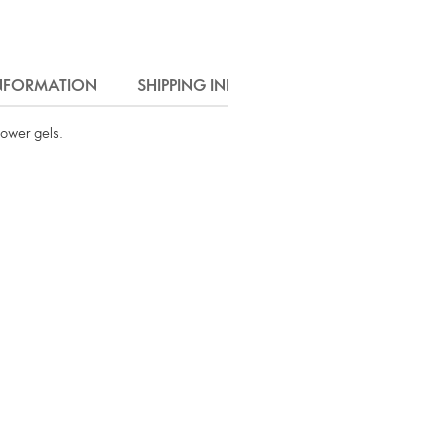
INFORMATION
SHIPPING INFO
hower gels.