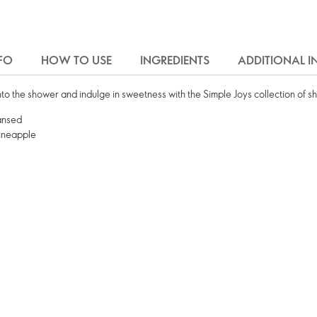
FO
HOW TO USE
INGREDIENTS
ADDITIONAL 
to the shower and indulge in sweetness with the Simple Joys collection of s
eansed
Pineapple