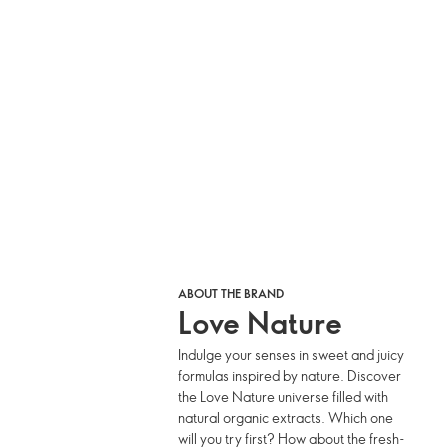
ABOUT THE BRAND
Love Nature
Indulge your senses in sweet and juicy
formulas inspired by nature. Discover
the Love Nature universe filled with
natural organic extracts. Which one
will you try first? How about the fresh-