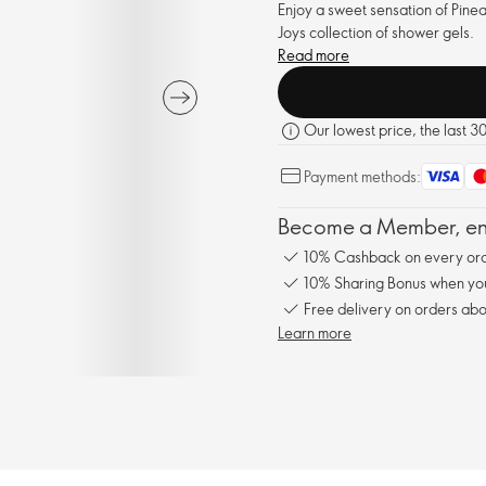
Enjoy a sweet sensation of Pine
Joys collection of shower gels.
Read more
Our lowest price, the last 3
Payment methods:
Become a Member, enj
10% Cashback on every ord
10% Sharing Bonus when you 
Free delivery on orders abo
Learn more