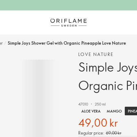
r​
/
Simple Joys Shower Gel with Organic Pineapple Love Nature
LOVE NATURE
Simple Joy
Organic Pi
47010
250 ml
PINE
ALOE VERA
MANGO
49,00 kr
Regular price:
69,00 kr