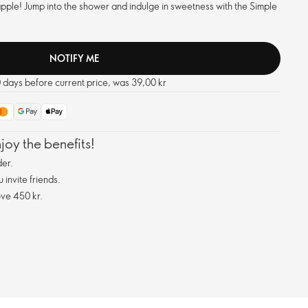
apple! Jump into the shower and indulge in sweetness with the Simple
NOTIFY ME
0 days before current price, was 39,00 kr
oy the benefits!
er.
invite friends.
ve 450 kr.