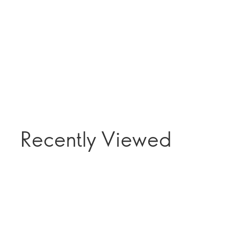
Recently Viewed