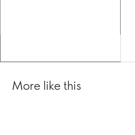
More like this