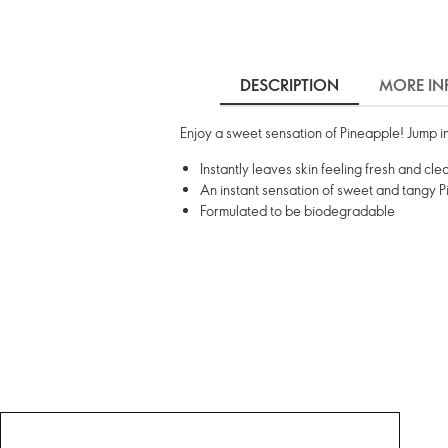
DESCRIPTION
MORE IN
Enjoy a sweet sensation of Pineapple! Jump in
Instantly leaves skin feeling fresh and cl
An instant sensation of sweet and tangy 
Formulated to be biodegradable