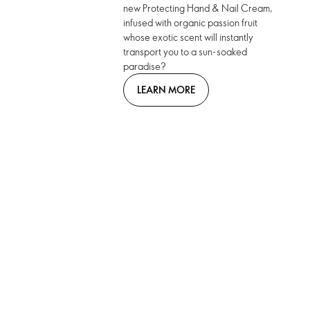
new Protecting Hand & Nail Cream,
infused with organic passion fruit
whose exotic scent will instantly
transport you to a sun-soaked
paradise?
LEARN MORE