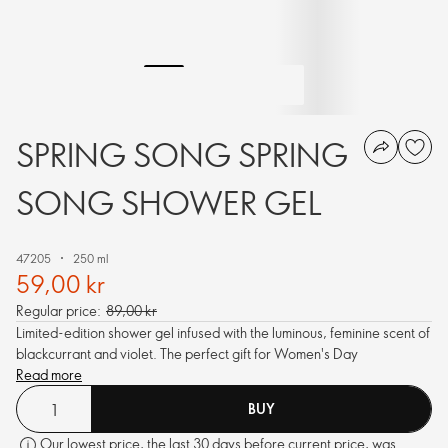
SPRING SONG SPRING
SONG SHOWER GEL
47205
250 ml
59,00 kr
Regular price:
89,00 kr
Limited-edition shower gel infused with the luminous, feminine scent of
blackcurrant and violet. The perfect gift for Women's Day
Read more
BUY
Our lowest price, the last 30 days before current price, was