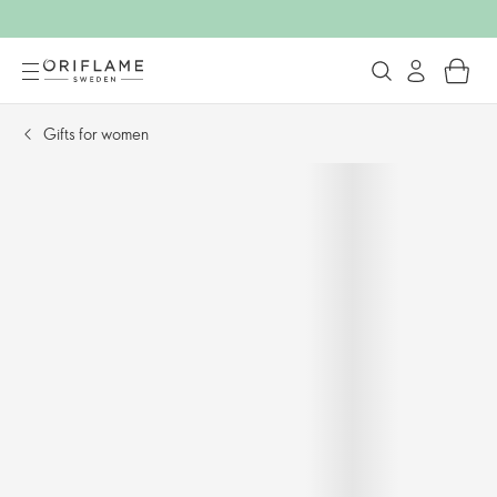
Gifts for women