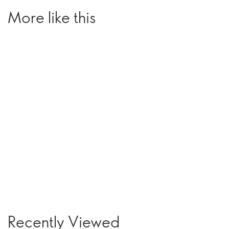
More like this
Recently Viewed