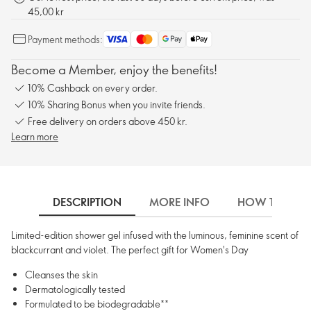
45,00 kr
Payment methods:
Become a Member, enjoy the benefits!
10% Cashback on every order.
10% Sharing Bonus when you invite friends.
Free delivery on orders above 450 kr.
Learn more
DESCRIPTION
MORE INFO
HOW TO USE
Limited-edition shower gel infused with the luminous, feminine scent of
blackcurrant and violet. The perfect gift for Women's Day
Cleanses the skin
Dermatologically tested
Formulated to be biodegradable**