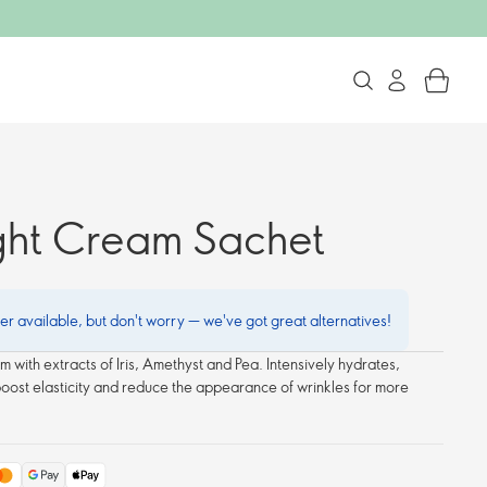
ght Cream Sachet
ger available, but don't worry — we've got great alternatives!
m with extracts of Iris, Amethyst and Pea. Intensively hydrates,
boost elasticity and reduce the appearance of wrinkles for more