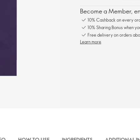
Become a Member, enj
10% Cashback on every ord
10% Sharing Bonus when you 
Free delivery on orders abo
Learn more
FO
HOW TO USE
INGREDIENTS
ADDITIONAL 