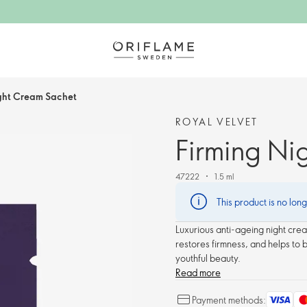
ght Cream Sachet
ROYAL VELVET
Firming Ni
47222
1.5 ml
This product is no lon
Luxurious anti-ageing night crea
restores firmness, and helps to 
youthful beauty.
Read more
Payment methods: