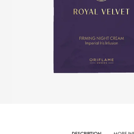
DESCRIPTION
MORE IN