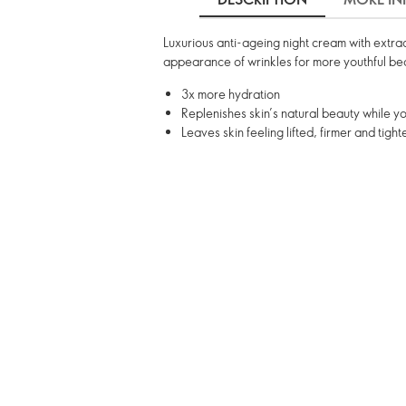
Luxurious anti-ageing night cream with extract
appearance of wrinkles for more youthful be
3x more hydration
Replenishes skin’s natural beauty while y
Leaves skin feeling lifted, firmer and tight