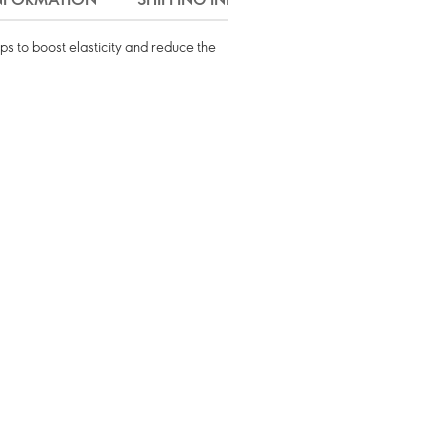
lps to boost elasticity and reduce the