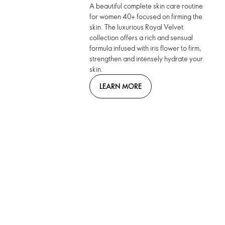
A beautiful complete skin care routine
for women 40+ focused on firming the
skin. The luxurious Royal Velvet
collection offers a rich and sensual
formula infused with iris flower to firm,
strengthen and intensely hydrate your
skin.
LEARN MORE