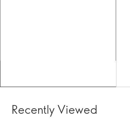
Recently Viewed