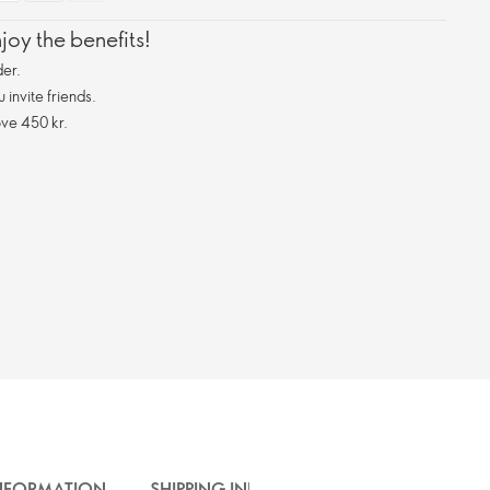
oy the benefits!
er.
invite friends.
ve 450 kr.
INFORMATION
SHIPPING INFO