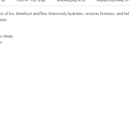
s of Iris, Amethyst and Pea. Intensively hydrates, restores firmness, and he
auty.
ou sleep
er