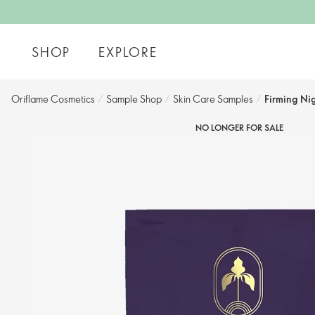
SHOP
EXPLORE
Oriflame Cosmetics
/
Sample Shop
/
Skin Care Samples
/
Firming Ni
NO LONGER FOR SALE