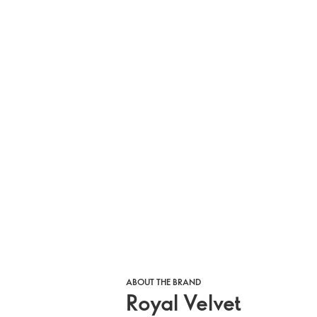
ABOUT THE BRAND
Royal Velvet