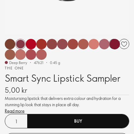
Deep Berry
47621
0.45 g
THE ONE
Smart Sync Lipstick Sampler
5,00 kr
Moisturising lipstick that delivers extra colour and hydration for a
stunning lip look that stays in place all day.
Read more
BUY