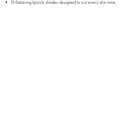
15 flattering lipstick shades designed to suit every skin tone.