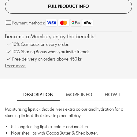
FULL PRODUCT INFO
Payment methods:
Become a Member, enjoy the benefits!
10% Cashback on every order.
10% Sharing Bonus when you invite friends.
Free delivery on orders above 450 kr.
Learn more
DESCRIPTION
MORE INFO
HOW TO USE
Moisturising lipstick that delivers extra colour and hydration for a
stunning lip look that stays in place all day.
8H long-lasting lipstick colour and moisture.
Nourishes lips with Cocoa Butter & Shea butter.