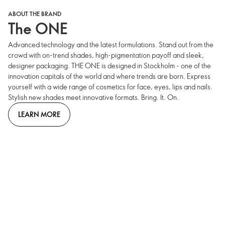
ABOUT THE BRAND
The ONE
Advanced technology and the latest formulations. Stand out from the
crowd with on-trend shades, high-pigmentation payoff and sleek,
designer packaging. THE ONE is designed in Stockholm - one of the
innovation capitals of the world and where trends are born. Express
yourself with a wide range of cosmetics for face, eyes, lips and nails.
Stylish new shades meet innovative formats. Bring. It. On.
LEARN MORE