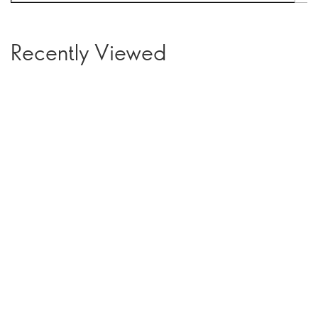
Recently Viewed