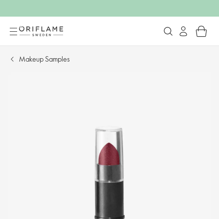
Makeup Samples