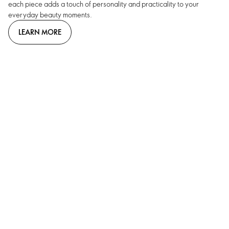
each piece adds a touch of personality and practicality to your
everyday beauty moments.
LEARN MORE