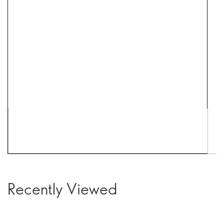
Recently Viewed