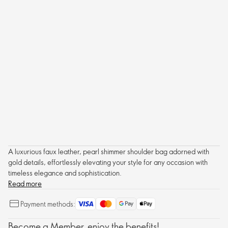
A luxurious faux leather, pearl shimmer shoulder bag adorned with
gold details, effortlessly elevating your style for any occasion with
timeless elegance and sophistication.
Read more
Payment methods:
Become a Member, enjoy the benefits!