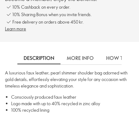
10% Cashback on every order.
10% Sharing Bonus when you invite friends.
Free delivery on orders above 450 kr.
Learn more
DESCRIPTION
MORE INFO
HOW TO USE
A luxurious faux leather, pearl shimmer shoulder bag adorned with
gold details, effortlessly elevating your style for any occasion with
timeless elegance and sophistication.
Consciously produced faux leather
Logo made with up to 40% recycled in zinc alloy
100% recycled lining