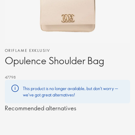
ORIFLAME EXKLUSIV
Opulence Shoulder Bag
47798
This product is no longer available, but don't worry —
we've got great alternatives!
Recommended alternatives