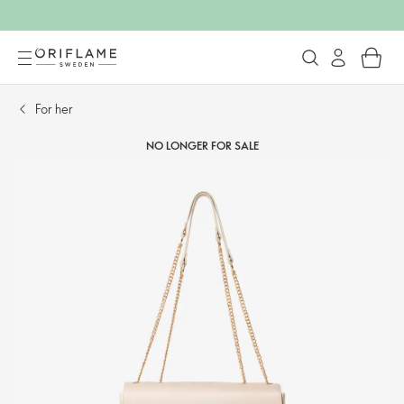
For her​
NO LONGER FOR SALE