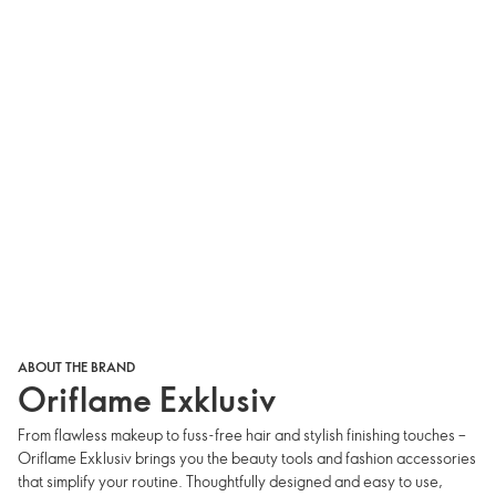
ABOUT THE BRAND
Oriflame Exklusiv
From flawless makeup to fuss-free hair and stylish finishing touches –
Oriflame Exklusiv brings you the beauty tools and fashion accessories
that simplify your routine. Thoughtfully designed and easy to use,