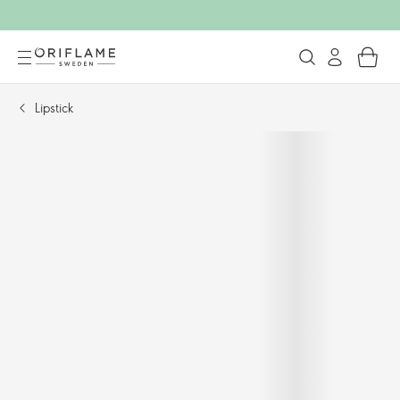
Lipstick