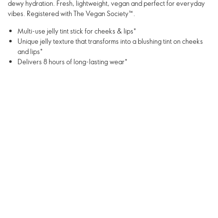
dewy hydration. Fresh, lightweight, vegan and perfect for everyday
vibes. Registered with The Vegan Society™.
Multi-use jelly tint stick for cheeks & lips*
Unique jelly texture that transforms into a blushing tint on cheeks
and lips*
Delivers 8 hours of long-lasting wear*