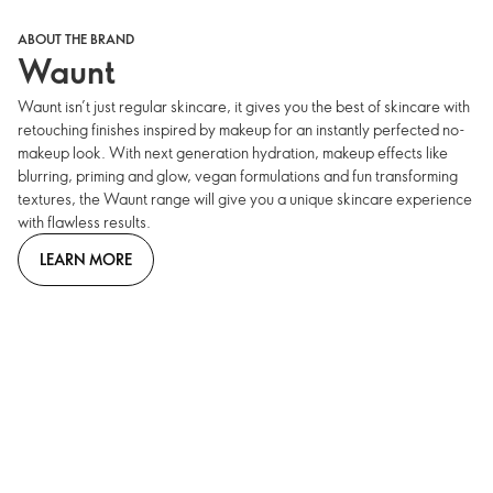
ABOUT THE BRAND
Waunt
Waunt isn’t just regular skincare, it gives you the best of skincare with
retouching finishes inspired by makeup for an instantly perfected no-
makeup look. With next generation hydration, makeup effects like
blurring, priming and glow, vegan formulations and fun transforming
textures, the Waunt range will give you a unique skincare experience
with flawless results.
LEARN MORE