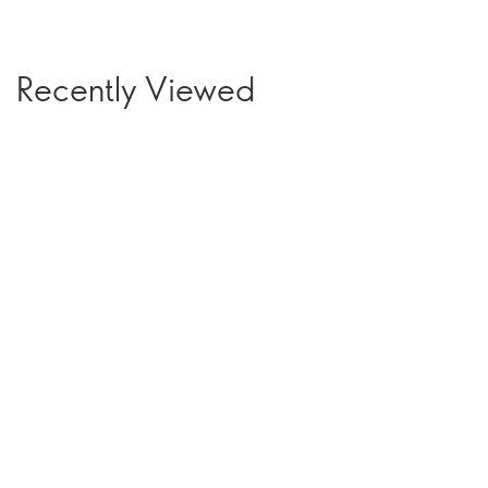
Recently Viewed