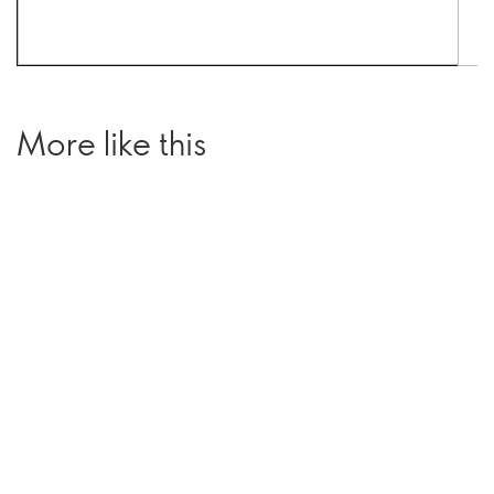
More like this