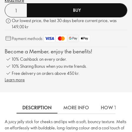
vibes. Registered with The Vegan Society™.
Read more
BUY
Our lowest price, the last 30 days before current price, was
149,00 kr
Payment methods:
Become a Member, enjoy the benefits!
10% Cashback on every order.
10% Sharing Bonus when you invite friends.
Free delivery on orders above 450 kr.
Learn more
DESCRIPTION
MORE INFO
HOW TO USE
A juicy jelly stick for cheeks and lips with a soft, bouncy texture. Melts
on effortlessly with buildable, long-lasting colour and a cool touch of