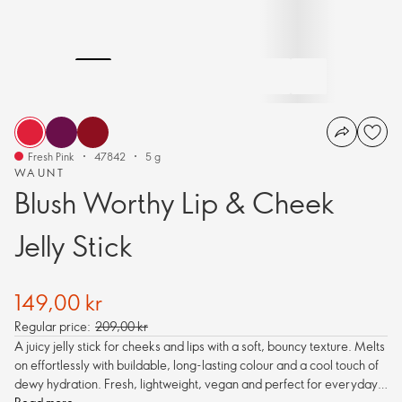
Fresh Pink
47842
5 g
WAUNT
Blush Worthy Lip & Cheek
Jelly Stick
149,00 kr
Regular price:
209,00 kr
A juicy jelly stick for cheeks and lips with a soft, bouncy texture. Melts
on effortlessly with buildable, long-lasting colour and a cool touch of
dewy hydration. Fresh, lightweight, vegan and perfect for everyday