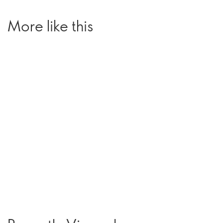
More like this