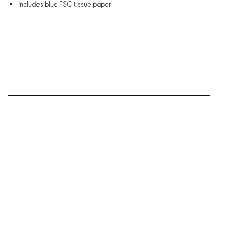
Includes blue FSC tissue paper