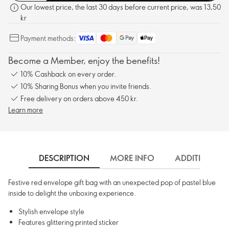
Our lowest price, the last 30 days before current price, was 13,50
kr
Payment methods:
Become a Member, enjoy the benefits!
10% Cashback on every order.
10% Sharing Bonus when you invite friends.
Free delivery on orders above 450 kr.
Learn more
DESCRIPTION
MORE INFO
ADDITIONAL 
Festive red envelope gift bag with an unexpected pop of pastel blue
inside to delight the unboxing experience.
Stylish envelope style
Features glittering printed sticker