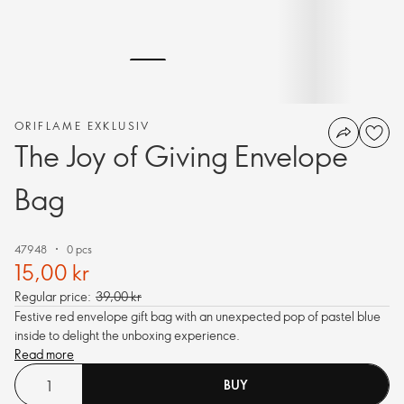
ORIFLAME EXKLUSIV
The Joy of Giving Envelope
Bag
47948
0 pcs
15,00 kr
Regular price:
39,00 kr
Festive red envelope gift bag with an unexpected pop of pastel blue
inside to delight the unboxing experience.
Read more
BUY