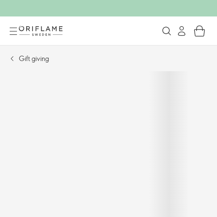
Gift giving