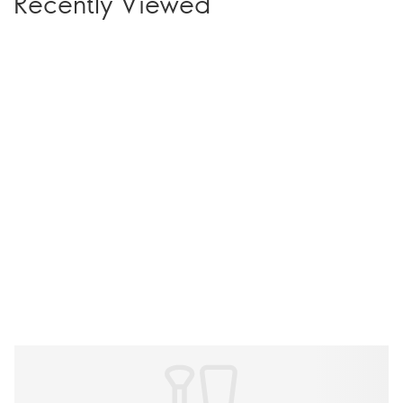
Recently Viewed