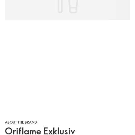
ABOUT THE BRAND
Oriflame Exklusiv