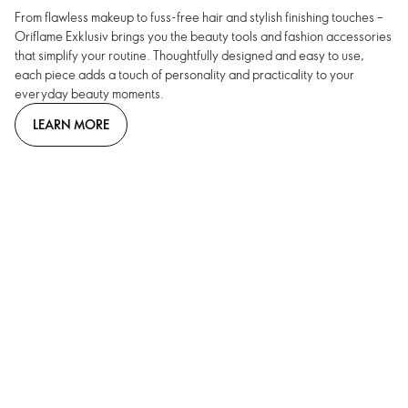
From flawless makeup to fuss-free hair and stylish finishing touches –
Oriflame Exklusiv brings you the beauty tools and fashion accessories
that simplify your routine. Thoughtfully designed and easy to use,
each piece adds a touch of personality and practicality to your
everyday beauty moments.
LEARN MORE