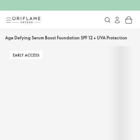
Age Defying Serum Boost Foundation SPF 12 + UVA Protection
EARLY ACCESS