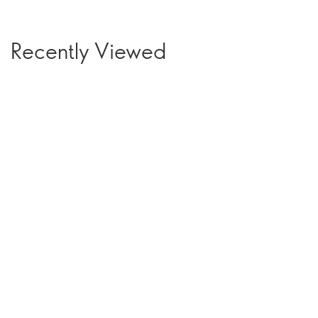
Recently Viewed