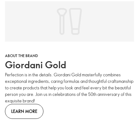
ABOUT THE BRAND
Giordani Gold
Perfection is in the details. Giordani Gold masterfully combines
exceptional ingredients, caring formulas and thoughtful craftsmanship
to create products that help you look and feel every bit the beautiful
person you are. Join us in celebrations of the 50th anniversary of this
exquisite brand!
LEARN MORE