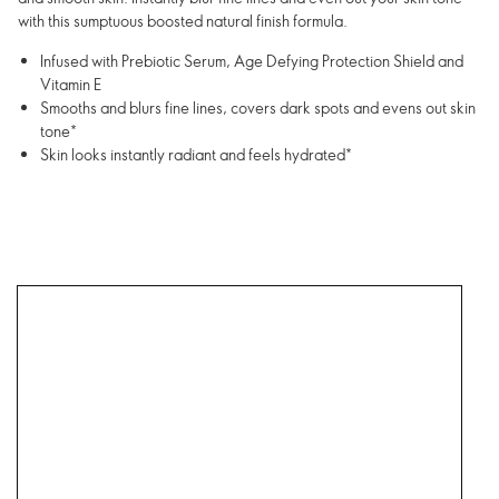
with this sumptuous boosted natural finish formula.
Infused with Prebiotic Serum, Age Defying Protection Shield and
Vitamin E
Smooths and blurs fine lines, covers dark spots and evens out skin
tone*
Skin looks instantly radiant and feels hydrated*