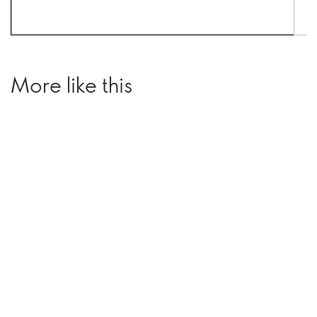
More like this