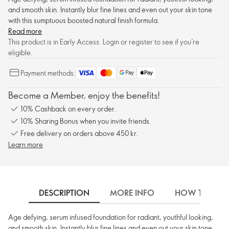
and smooth skin. Instantly blur fine lines and even out your skin tone
with this sumptuous boosted natural finish formula.
Read more
This product is in Early Access. Login or register to see if you’re
eligible.
Payment methods:
Become a Member, enjoy the benefits!
10% Cashback on every order.
10% Sharing Bonus when you invite friends.
Free delivery on orders above 450 kr.
Learn more
DESCRIPTION
MORE INFO
HOW TO USE
Age defying, serum infused foundation for radiant, youthful looking,
and smooth skin. Instantly blur fine lines and even out your skin tone