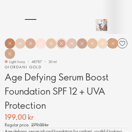
Light Ivory
48787
30 ml
GIORDANI GOLD
Age Defying Serum Boost
Foundation SPF 12 + UVA
Protection
199,00 kr
Regular price:
279,00 kr
Age defying, serum infused foundation for radiant, youthful looking,