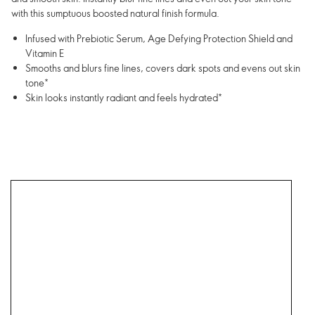
with this sumptuous boosted natural finish formula.
Infused with Prebiotic Serum, Age Defying Protection Shield and
Vitamin E
Smooths and blurs fine lines, covers dark spots and evens out skin
tone*
Skin looks instantly radiant and feels hydrated*