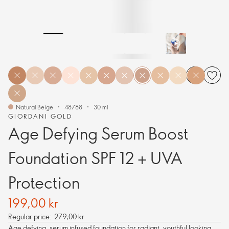
Natural Beige
48788
30 ml
GIORDANI GOLD
Age Defying Serum Boost
Foundation SPF 12 + UVA
Protection
199,00 kr
Regular price:
279,00 kr
Age defying, serum infused foundation for radiant, youthful looking,