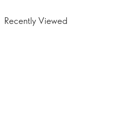
Recently Viewed