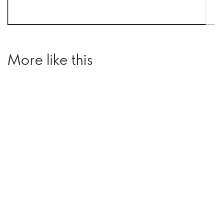
More like this