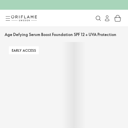
Age Defying Serum Boost Foundation SPF 12 + UVA Protection
EARLY ACCESS