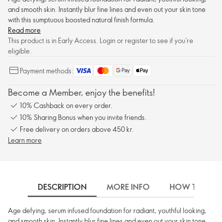
and smooth skin. Instantly blur fine lines and even out your skin tone
with this sumptuous boosted natural finish formula.
Read more
This product is in Early Access. Login or register to see if you’re
eligible.
Payment methods:
Become a Member, enjoy the benefits!
10% Cashback on every order.
10% Sharing Bonus when you invite friends.
Free delivery on orders above 450 kr.
Learn more
DESCRIPTION
MORE INFO
HOW TO USE
Age defying, serum infused foundation for radiant, youthful looking,
and smooth skin. Instantly blur fine lines and even out your skin tone