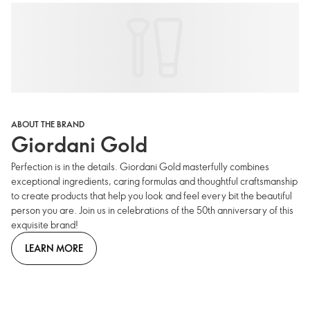
ABOUT THE BRAND
Giordani Gold
Perfection is in the details. Giordani Gold masterfully combines
exceptional ingredients, caring formulas and thoughtful craftsmanship
to create products that help you look and feel every bit the beautiful
person you are. Join us in celebrations of the 50th anniversary of this
exquisite brand!
LEARN MORE