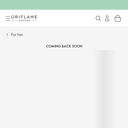
For her​
COMING BACK SOON