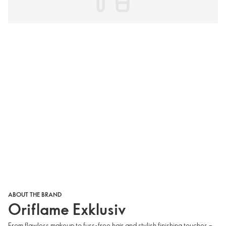
ABOUT THE BRAND
Oriflame Exklusiv
From flawless makeup to fuss-free hair and stylish finishing touches –