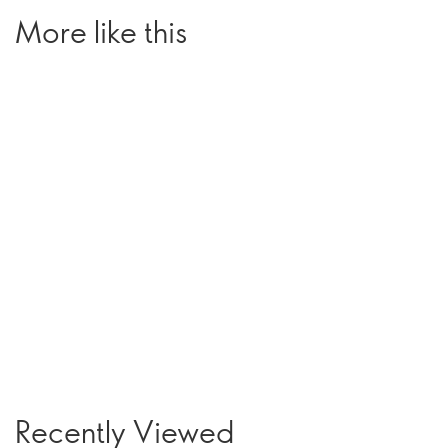
More like this
Recently Viewed