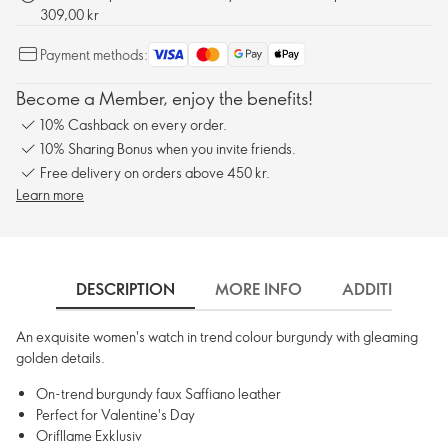
309,00 kr
Payment methods:
Become a Member, enjoy the benefits!
10% Cashback on every order.
10% Sharing Bonus when you invite friends.
Free delivery on orders above 450 kr.
Learn more
DESCRIPTION
MORE INFO
ADDITIONAL 
An exquisite women's watch in trend colour burgundy with gleaming
golden details.
On-trend burgundy faux Saffiano leather
Perfect for Valentine's Day
Orifllame Exklusiv