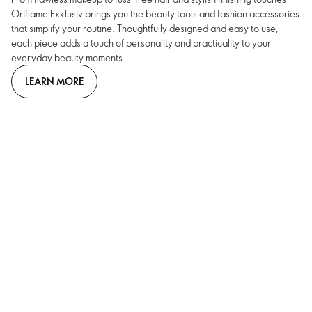
Oriflame Exklusiv brings you the beauty tools and fashion accessories
that simplify your routine. Thoughtfully designed and easy to use,
each piece adds a touch of personality and practicality to your
everyday beauty moments.
LEARN MORE