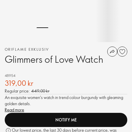
ORIFLAME EXKLUSIV
Glimmers of Love Watch
48954
319,00 kr
Regular price:
449,00 kr
An exquisite women's watch in trend colour burgundy with gleaming
golden details.
Read more
NOTIFY ME
Our lowest price, the last 30 days before current price, was