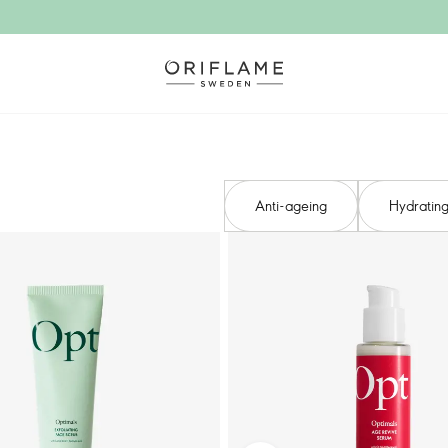
Anti-ageing​
Hydrating