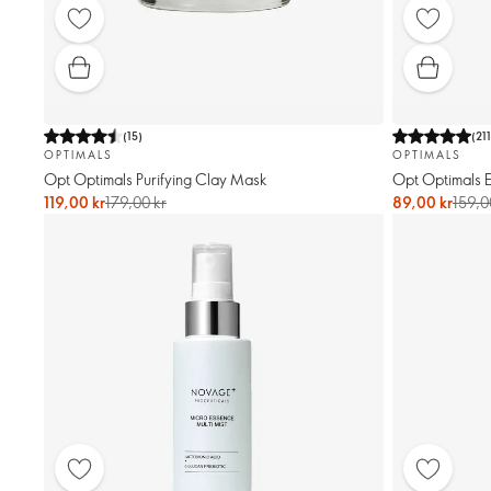
(
15
)
(
21
OPTIMALS
OPTIMALS
Opt Optimals Purifying Clay Mask
Opt Optimals E
119,00 kr
179,00 kr
89,00 kr
159,0