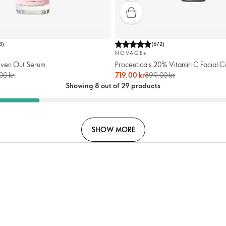
3
)
(
672
)
NOVAGE+
Even Out Serum
Proceuticals 20% Vitamin C Facial C
00 kr
719,00 kr
899,00 kr
Showing 8 out of 29 products
SHOW MORE