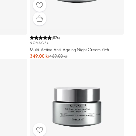
(
1176
)
NOVAGE+
Multi-Active Anti-Ageing Night Cream Rich
349,00 kr
469,00 kr