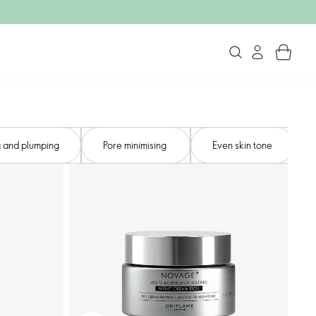
 and plumping​
Pore minimising ​
Even skin tone​