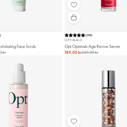
1
)
(
298
)
OPTIMALS
xfoliating Face Scrub
Opt Optimals Age Revive Serum
0 kr
189,00 kr
269,00 kr