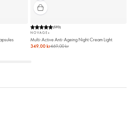
(
593
)
NOVAGE+
apsules
Multi-Active Anti-Ageing Night Cream Light
349,00 kr
469,00 kr