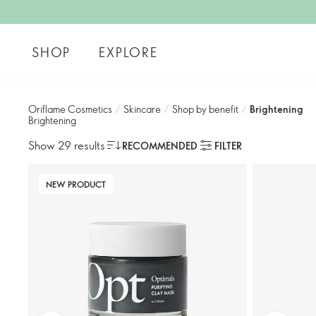
SHOP
EXPLORE
Oriflame Cosmetics
/
Skincare
/
Shop by benefit
/
Brightening
Brightening
Show 29 results
RECOMMENDED
FILTER
NEW PRODUCT