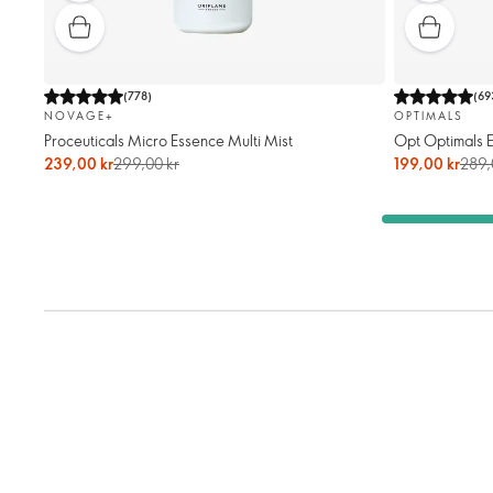
(
778
)
(
69
NOVAGE+
OPTIMALS
Proceuticals Micro Essence Multi Mist
Opt Optimals 
239,00 kr
299,00 kr
199,00 kr
289,