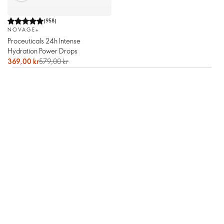
(
958
)
NOVAGE+
Proceuticals 24h Intense
Hydration Power Drops
369,00 kr
579,00 kr