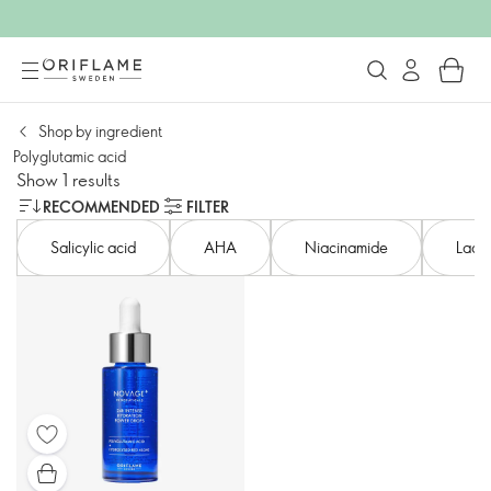
Shop by ingredient
Polyglutamic acid
Show 1 results
RECOMMENDED
FILTER
Salicylic acid​
AHA​
Niacinamide
Lacto