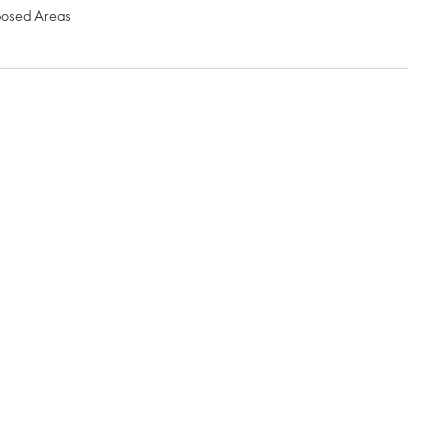
posed Areas