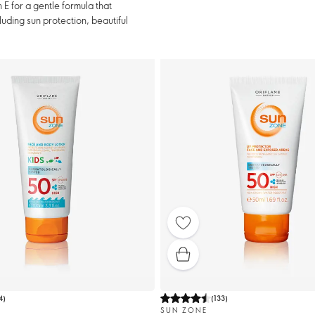
E for a gentle formula that
luding sun protection, beautiful
4
)
(
133
)
SUN ZONE