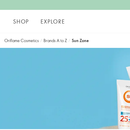
SHOP
EXPLORE
Oriflame Cosmetics
/
Brands A to Z
/
Sun Zone