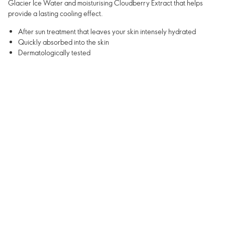
Glacier Ice Water and moisturising Cloudberry Extract that helps
provide a lasting cooling effect.
After sun treatment that leaves your skin intensely hydrated
Quickly absorbed into the skin
Dermatologically tested