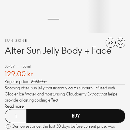
SUN ZONE
After Sun Jelly Body + Face
35759
150 ml
129,00 kr
Regular price:
219,00 kr
Soothing after-sun jelly that instantly calms sunburn. Infused with
Glacier Ice Water and moisturising Cloudberry Extract that helps
provide a lasting cooling effect.
Read more
BUY
Our lowest price, the last 30 days before current price, was