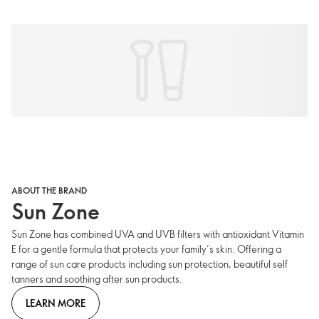
ABOUT THE BRAND
Sun Zone
Sun Zone has combined UVA and UVB filters with antioxidant Vitamin
E for a gentle formula that protects your family’s skin. Offering a
range of sun care products including sun protection, beautiful self
tanners and soothing after sun products.
LEARN MORE