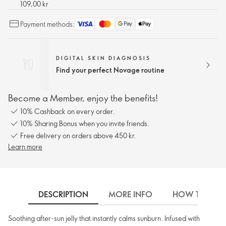
109,00 kr
Payment methods:
DIGITAL SKIN DIAGNOSIS
Find your perfect Novage routine
Become a Member, enjoy the benefits!
10% Cashback on every order.
10% Sharing Bonus when you invite friends.
Free delivery on orders above 450 kr.
Learn more
DESCRIPTION
MORE INFO
HOW TO USE
Soothing after-sun jelly that instantly calms sunburn. Infused with