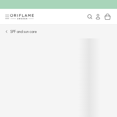
SPF and sun care