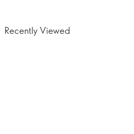
Recently Viewed