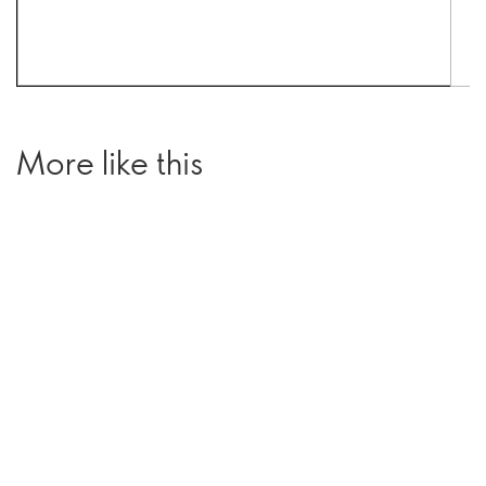
More like this