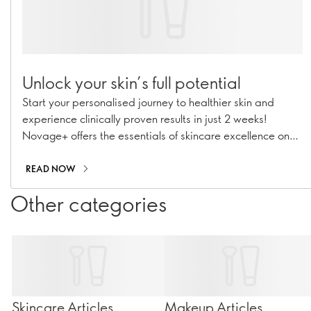
Unlock your skin’s full potential
Start your personalised journey to healthier skin and
experience clinically proven results in just 2 weeks!
Novage+ offers the essentials of skincare excellence on
the path to a confident, revitalised you.
READ NOW
Other categories
Skincare Articles
Makeup Articles