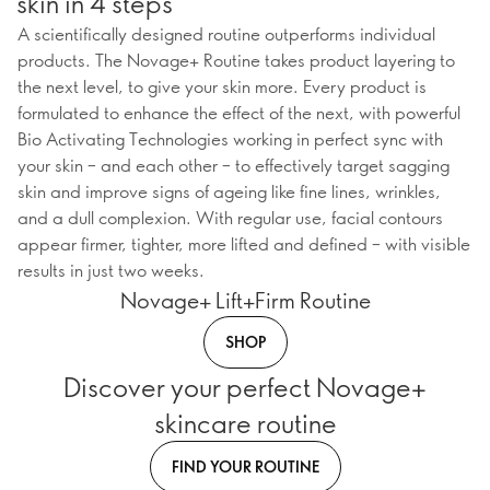
skin in 4 steps
A scientifically designed routine outperforms individual
products. The Novage+ Routine takes product layering to
the next level, to give your skin more. Every product is
formulated to enhance the effect of the next, with powerful
Bio Activating Technologies working in perfect sync with
your skin – and each other – to effectively target sagging
skin and improve signs of ageing like fine lines, wrinkles,
and a dull complexion. With regular use, facial contours
appear firmer, tighter, more lifted and defined – with visible
results in just two weeks.
Novage+ Lift+Firm Routine
SHOP
Discover your perfect Novage+
skincare routine
FIND YOUR ROUTINE