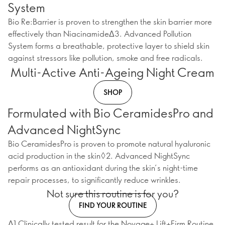
System
Bio Re:Barrier is proven to strengthen the skin barrier more
effectively than NiacinamideΔ3. Advanced Pollution
System forms a breathable, protective layer to shield skin
against stressors like pollution, smoke and free radicals.
Multi-Active Anti-Ageing Night Cream
SHOP
Formulated with Bio CeramidesPro and
Advanced NightSync
Bio CeramidesPro is proven to promote natural hyaluronic
acid production in the skin◊2. Advanced NightSync
performs as an antioxidant during the skin’s night-time
repair processes, to significantly reduce wrinkles.
Not sure this routine is for you?
FIND YOUR ROUTINE
Δ1 Clinically tested result for the Novage+ Lift+Firm Routine