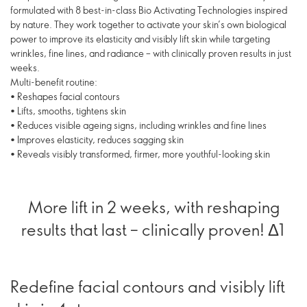
formulated with 8 best-in-class Bio Activating Technologies inspired
by nature. They work together to activate your skin’s own biological
power to improve its elasticity and visibly lift skin while targeting
wrinkles, fine lines, and radiance – with clinically proven results in just
weeks.
Multi-benefit routine:
• Reshapes facial contours
• Lifts, smooths, tightens skin
• Reduces visible ageing signs, including wrinkles and fine lines
• Improves elasticity, reduces sagging skin
• Reveals visibly transformed, firmer, more youthful-looking skin
More lift in 2 weeks, with reshaping
results that last – clinically proven! Δ1
Redefine facial contours and visibly lift