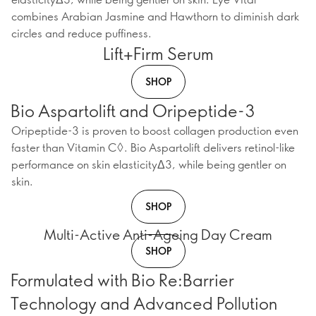
combines Arabian Jasmine and Hawthorn to diminish dark
circles and reduce puffiness.
Lift+Firm Serum
SHOP
Bio Aspartolift and Oripeptide-3
Oripeptide-3 is proven to boost collagen production even
faster than Vitamin C◊. Bio Aspartolift delivers retinol-like
performance on skin elasticityΔ3, while being gentler on
skin.
SHOP
Multi-Active Anti-Ageing Day Cream
SHOP
Formulated with Bio Re:Barrier
Technology and Advanced Pollution