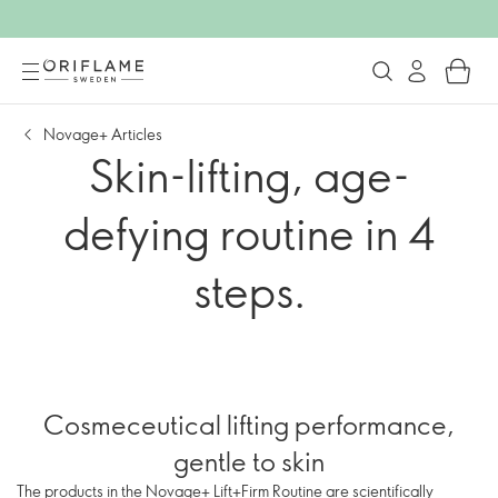
Novage+ Articles
Skin-lifting, age-
defying routine in 4
steps.
Cosmeceutical lifting performance,
gentle to skin
The products in the Novage+ Lift+Firm Routine are scientifically