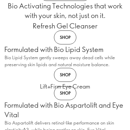
Bio Activating Technologies that work
with your skin, not just on it.
Refresh Gel Cleanser
SHOP
Formulated with Bio Lipid System
Bio Lipid System gently sweeps away dead cells while
preserving skin lipids and natural moisture balance.
SHOP
Lift+Firm Eye Cream
SHOP
Formulated with Bio Aspartolift and Eye
Vital
Bio Aspartolift delivers retinol-like performance on skin
elasticityΔ3, while being gentler on skin. Eye Vital