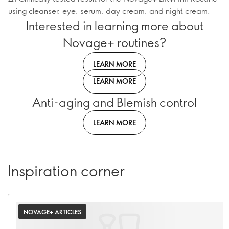
using cleanser, eye, serum, day cream, and night cream.
Interested in learning more about
Novage+ routines?
LEARN MORE
LEARN MORE
Anti-aging and Blemish control
LEARN MORE
Inspiration corner
NOVAGE+ ARTICLES