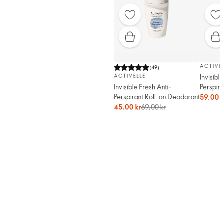
ACTIV
(
49
)
Invisib
ACTIVELLE
Perspi
Invisible Fresh Anti-
Perspirant Roll-on Deodorant
59,00 
45,00 kr
69,00 kr