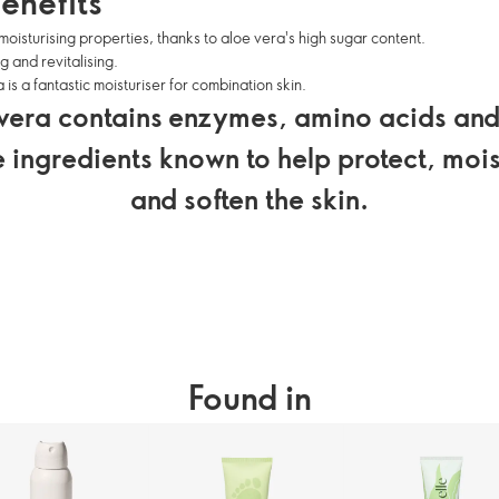
enefits
moisturising properties, thanks to aloe vera's high sugar content.
g and revitalising.
 is a fantastic moisturiser for combination skin.
vera contains enzymes, amino acids and
e ingredients known to help protect, mois
and soften the skin.
Found in