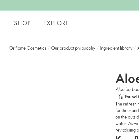
SHOP
EXPLORE
Oriflame Cosmetics
/
Our product philosophy
/
Ingredient library
/
Alo
Aloe barbad
Found 
The refreshi
for thousand
on the outsid
water. As we
revitalising 