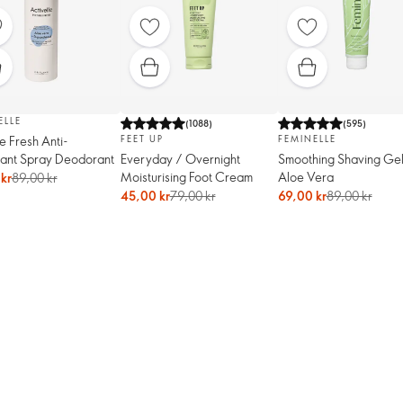
ELLE
(
1088
)
(
595
)
le Fresh Anti-
FEET UP
FEMINELLE
rant Spray Deodorant
Everyday / Overnight
Smoothing Shaving Gel
Moisturising Foot Cream
Aloe Vera
kr
89,00 kr
45,00 kr
79,00 kr
69,00 kr
89,00 kr