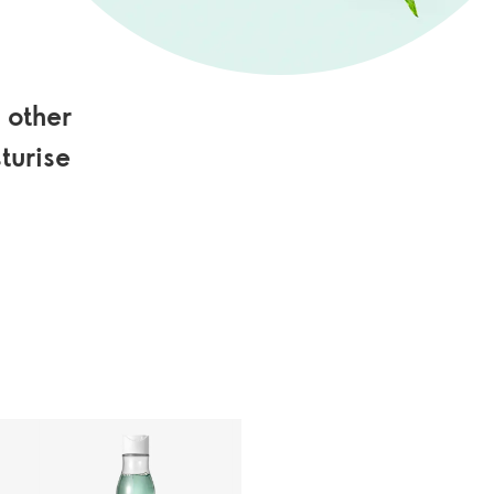
 other
turise