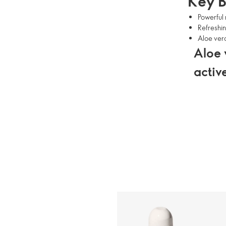
Key B
Powerful 
Refreshin
Aloe vera
Aloe 
activ