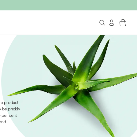
are product
 be prickly
5 per cent
 and