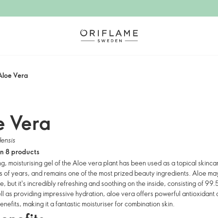
Aloe Vera
e Vera
ensis
in 8 products
ng, moisturising gel of the Aloe vera plant has been used as a topical skinc
s of years, and remains one of the most prized beauty ingredients. Aloe may
e, but it's incredibly refreshing and soothing on the inside, consisting of 99.
ll as providing impressive hydration, aloe vera offers powerful antioxidant
benefits, making it a fantastic moisturiser for combination skin.