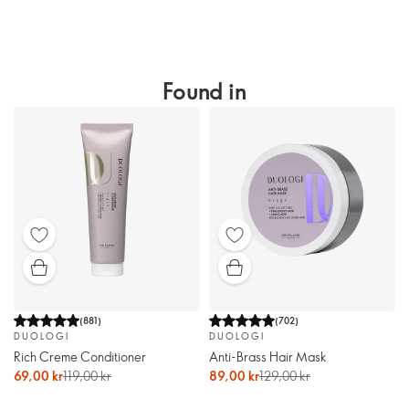
Found in
(
881
)
(
702
)
DUOLOGI
DUOLOGI
Rich Creme Conditioner
Anti-Brass Hair Mask
69,00 kr
119,00 kr
89,00 kr
129,00 kr