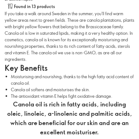
Found in 13 products
If you take a walk around Sweden in the summer, you'll find warm
yellow areas next to green fields. These are canola plantations, plants
with bright yellow flowers that belong to the Brassicaceae family.
Canola oil is low in saturated lipids, making it a very healthy option. In
cosmetics, canola oil is known for its exceptionally moisturising and
nourishing properties, thanks to its rich content of fatty acids, sterols
and vitamin E. The canola oil we use is non-GMO, as are all our
ingredients.
Key Benefits
Moisturising and nourishing, thanks to the high fatty acid content of
canola oil.
Canola oil softens and moisturises the skin.
The antioxidant vitamin E helps fight oxidative damage.
Canola oil is rich in fatty acids, including
oleic, linoleic, α-linolenic and palmitic acids,
which are beneficial for our skin and are an
excellent moisturiser.