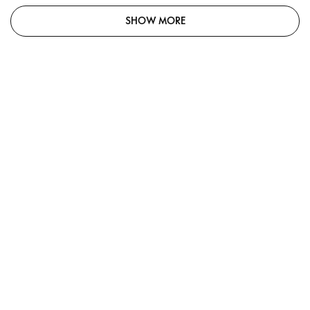
SHOW MORE