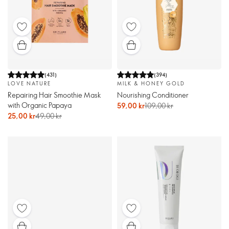
(
431
)
(
394
)
LOVE NATURE
MILK & HONEY GOLD
Repairing Hair Smoothie Mask
Nourishing Conditioner
with Organic Papaya
59,00 kr
109,00 kr
25,00 kr
49,00 kr