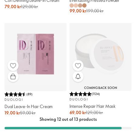
Curl Defining Leave-In Cream
Everlasting Pressed Powder
79,00 kr
129,00 kr
99,00 kr
199,00 kr
COMING BACK SOON
(
1124
)
(
89
)
DUOLOGI
DUOLOGI
Intense Repair Hair Mask
Dual Leave-In Hair Cream
69,00 kr
129,00 kr
19,00 kr
59,00 kr
Showing 12 out of 13 products