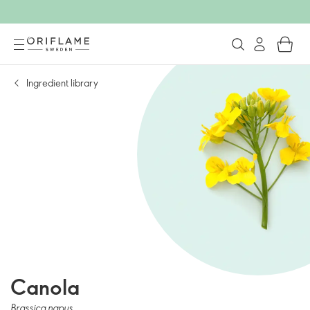
Ingredient library
Canola
Brassica napus