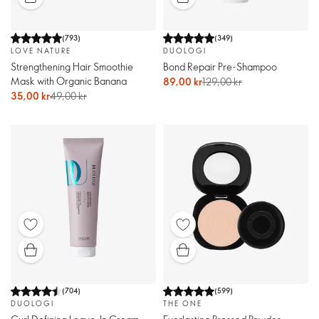
(
793
)
(
349
)
LOVE NATURE
DUOLOGI
Strengthening Hair Smoothie
Bond Repair Pre-Shampoo
Mask with Organic Banana
89,00 kr
129,00 kr
35,00 kr
49,00 kr
(
704
)
(
599
)
DUOLOGI
THE ONE