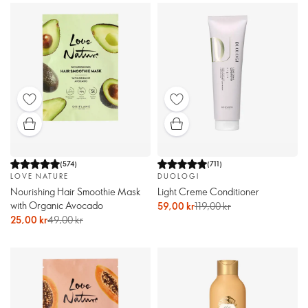
(
574
)
(
711
)
LOVE NATURE
DUOLOGI
Nourishing Hair Smoothie Mask
Light Creme Conditioner
with Organic Avocado
59,00 kr
119,00 kr
25,00 kr
49,00 kr