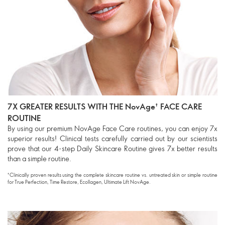
7X GREATER RESULTS WITH THE NovAge† FACE CARE
ROUTINE
By using our premium NovAge Face Care routines, you can enjoy 7x
superior results! Clinical tests carefully carried out by our scientists
prove that our 4-step Daily Skincare Routine gives 7x better results
than a simple routine.
†Clinically proven results using the complete skincare routine vs. untreated skin or simple routine
for True Perfection, Time Restore, Ecollagen, Ultimate Lift
NovAge
.