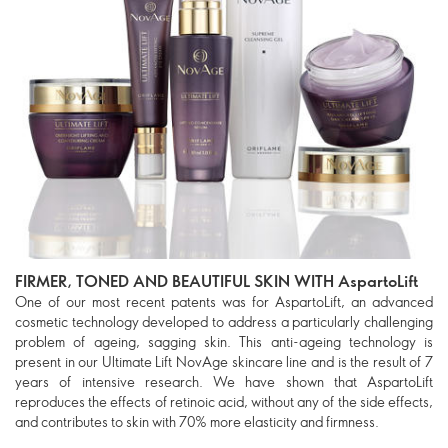
FIRMER, TONED AND BEAUTIFUL SKIN WITH AspartoLift
One of our most recent patents was for AspartoLift, an advanced
cosmetic technology developed to address a particularly challenging
problem of ageing, sagging skin. This anti-ageing technology is
present in our Ultimate Lift NovAge skincare line and is the result of 7
years of intensive research. We have shown that AspartoLift
reproduces the effects of retinoic acid, without any of the side effects,
and contributes to skin with 70% more elasticity and firmness.