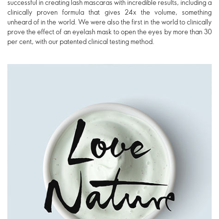
successful in creating lash mascaras with incredible results, including a
clinically proven formula that gives 24x the volume, something
unheard of in the world. We were also the first in the world to clinically
prove the effect of an eyelash mask to open the eyes by more than 30
per cent, with our patented clinical testing method.