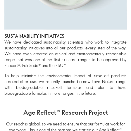
SUSTAINABILITY INITIATIVES
We have dedicated sustainability scientists who work to integrate
sustainability initiatives into all our products, every step of the way.
We have even created an ethical and environmentally responsible
range that was one of the first skincare ranges to be approved by
Ecocert®, Fairtrade® and the FSC™.
To help minimise the environmental impact of rinse-off products
created after use, we recently launched a new Love Nature range
with biodegradable rinse-off formulas and plan to have
biodegradable formulas in more ranges in the future.
Age Reflect™ Research Project
Our reach is global, so we need to ensure that our formulas work for
everyone. This is one of the reasons we started our Age Reflect™