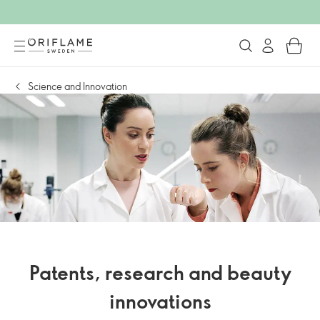
Science and Innovation
Patents, research and beauty
innovations