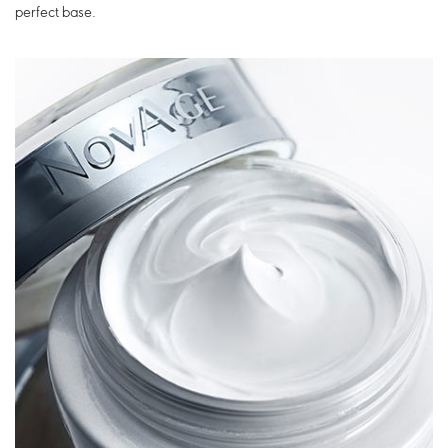
perfect base.