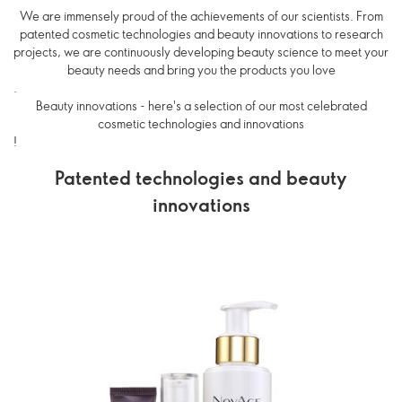
We are immensely proud of the achievements of our scientists. From
patented cosmetic technologies and beauty innovations to research
projects, we are continuously developing beauty science to meet your
beauty needs and bring you the products you love
.
Beauty innovations - here's a selection of our most celebrated
cosmetic technologies and innovations
!
Patented technologies and beauty
innovations