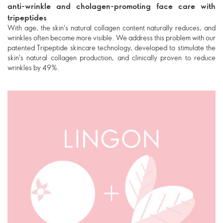
anti-wrinkle and cholagen-promoting face care with
tripeptides
With age, the skin's natural collagen content naturally reduces, and
wrinkles often become more visible. We address this problem with our
patented Tripeptide skincare technology, developed to stimulate the
skin's natural collagen production, and clinically proven to reduce
wrinkles by 49%.