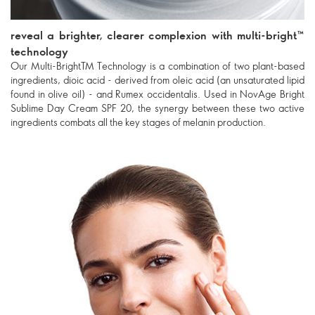
reveal a brighter, clearer complexion with multi-bright™
technology
Our Multi-BrightTM Technology is a combination of two plant-based
ingredients, dioic acid - derived from oleic acid (an unsaturated lipid
found in olive oil) - and Rumex occidentalis. Used in NovAge Bright
Sublime Day Cream SPF 20, the synergy between these two active
ingredients combats all the key stages of melanin production.