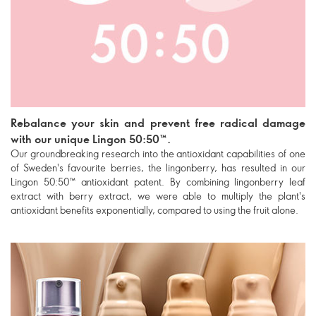
Rebalance your skin and prevent free radical damage
with our unique Lingon 50:50™.
Our groundbreaking research into the antioxidant capabilities of one
of Sweden's favourite berries, the lingonberry, has resulted in our
Lingon 50:50™ antioxidant patent. By combining lingonberry leaf
extract with berry extract, we were able to multiply the plant's
antioxidant benefits exponentially, compared to using the fruit alone.