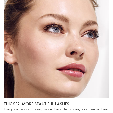
THICKER, MORE BEAUTIFUL LASHES
Everyone wants thicker, more beautiful lashes, and we've been