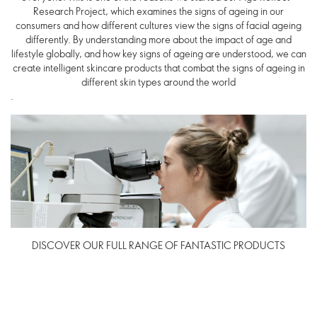
Research Project, which examines the signs of ageing in our
consumers and how different cultures view the signs of facial ageing
differently. By understanding more about the impact of age and
lifestyle globally, and how key signs of ageing are understood, we can
create intelligent skincare products that combat the signs of ageing in
different skin types around the world
.
DISCOVER OUR FULL RANGE OF FANTASTIC PRODUCTS