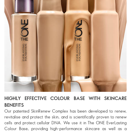
HIGHLY EFFECTIVE COLOUR BASE WITH SKINCARE
BENEFITS
Our patented SkinRenew Complex has been developed to renew,
revitalise and protect the skin, and is scientifically proven to renew
cells and protect cellular DNA. We use it in The ONE EverLasting
Colour Base, providing high-performance skincare as well as a