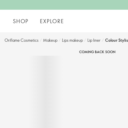
SHOP
EXPLORE
Oriflame Cosmetics
/
Makeup
/
Lips makeup
/
Lip liner
/
Colour Stylis
COMING BACK SOON