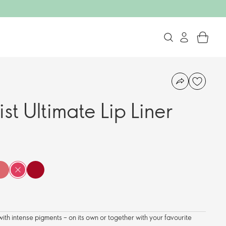
ist Ultimate Lip Liner
with intense pigments – on its own or together with your favourite