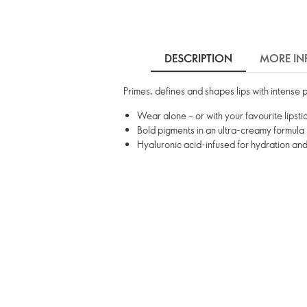
DESCRIPTION
MORE IN
Primes, defines and shapes lips with intense p
Wear alone – or with your favourite lipsti
Bold pigments in an ultra-creamy formula
Hyaluronic acid-infused for hydration an