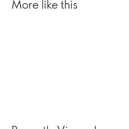
More like this