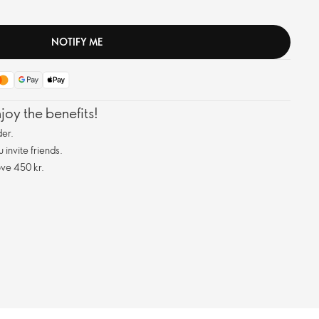
NOTIFY ME
oy the benefits!
er.
invite friends.
ve 450 kr.