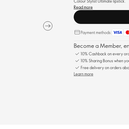
Colour Stylist Ultimate lipstick.
Read more
Payment methods:
Become a Member, enj
10% Cashback on every ord
10% Sharing Bonus when you 
Free delivery on orders abo
Learn more