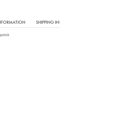
INFORMATION
SHIPPING INFO
pstick.