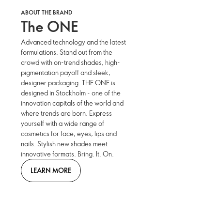
ABOUT THE BRAND
The ONE
Advanced technology and the latest
formulations. Stand out from the
crowd with on-trend shades, high-
pigmentation payoff and sleek,
designer packaging. THE ONE is
designed in Stockholm - one of the
innovation capitals of the world and
where trends are born. Express
yourself with a wide range of
cosmetics for face, eyes, lips and
nails. Stylish new shades meet
innovative formats. Bring. It. On.
LEARN MORE