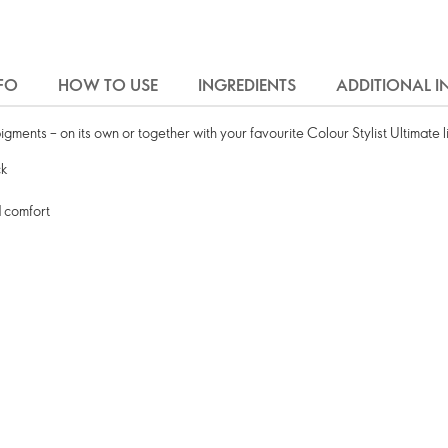
FO
HOW TO USE
INGREDIENTS
ADDITIONAL 
igments – on its own or together with your favourite Colour Stylist Ultimate li
ck
d comfort