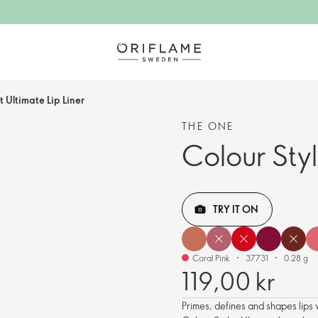
t Ultimate Lip Liner
THE ONE
Colour Styl
TRY IT ON
Coral Pink
37731
0.28 g
119,00 kr
Primes, defines and shapes lips 