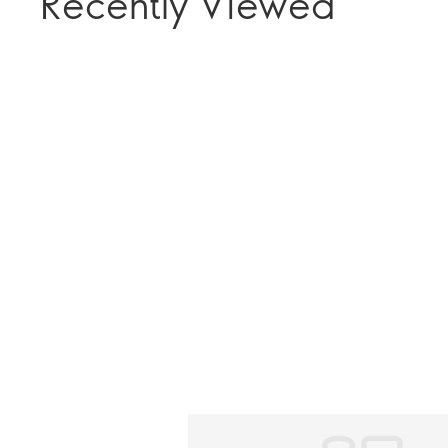
Recently Viewed