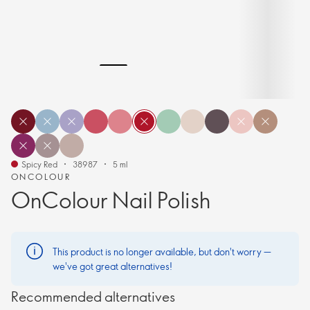
Spicy Red
38987
5 ml
ONCOLOUR
OnColour Nail Polish
This product is no longer available, but don't worry —
we've got great alternatives!
Recommended alternatives