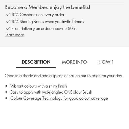
Become a Member, enjoy the benefits!
10% Cashback on every order.
10% Sharing Bonus when you invite friends.
Free delivery on orders above 450 kr.
Learn more
DESCRIPTION
MORE INFO
HOW TO USE
Choose a shade and add a splash of nail colour to brighten your day.
Vibrant colours with a shiny finish
Easy to apply with wide angled OnColour Brush
Colour Coverage Technology for good colour coverage