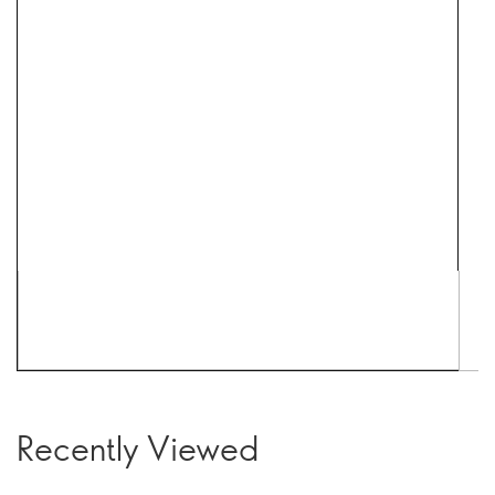
Recently Viewed