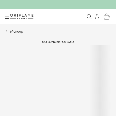
Makeup
NO LONGER FOR SALE