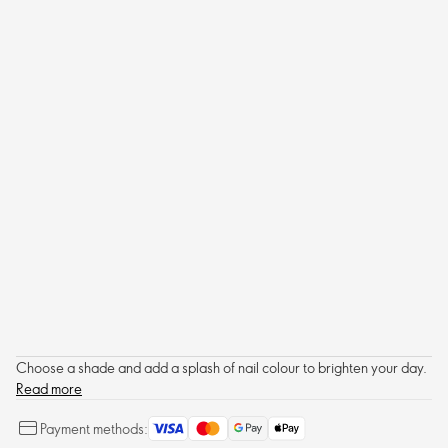
Choose a shade and add a splash of nail colour to brighten your day.
Read more
Payment methods: