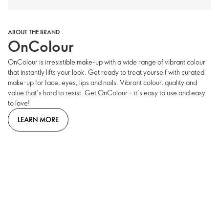
ABOUT THE BRAND
OnColour
OnColour is irresistible make-up with a wide range of vibrant colour
that instantly lifts your look. Get ready to treat yourself with curated
make-up for face, eyes, lips and nails. Vibrant colour, quality and
value that’s hard to resist. Get OnColour – it’s easy to use and easy
to love!
LEARN MORE