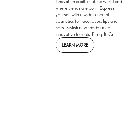
innovation capitals of the world and
where trends are born. Express
yourself with a wide range of
cosmetics for face, eyes, lips and
nails. Stylish new shades meet
innovative formats. Bring. It. On.
LEARN MORE