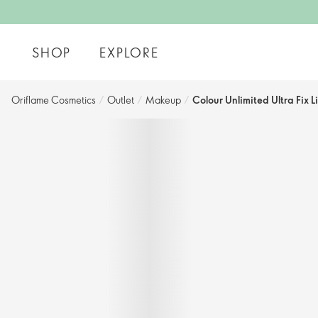
SHOP
EXPLORE
Oriflame Cosmetics
/
Outlet
/
Makeup
/
Colour Unlimited Ultra Fix L