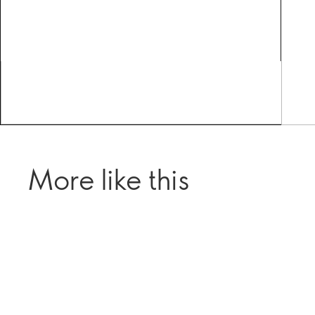
More like this