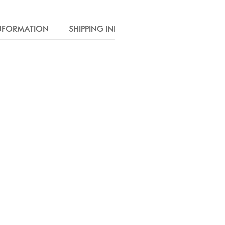
INFORMATION
SHIPPING INFO