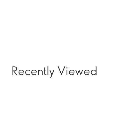
Recently Viewed