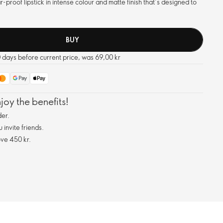
proof lipstick in intense colour and matte finish that’s designed to
BUY
0 days before current price, was 69,00 kr
oy the benefits!
er.
invite friends.
ve 450 kr.