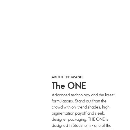
ABOUT THE BRAND
The ONE
Advanced technology and the latest
formulations. Stand out from the
crowd with on-trend shades, high-
pigmentation payoff and sleek,
designer packaging. THE ONE is
designed in Stockholm - one of the