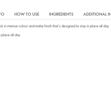
FO
HOW TO USE
INGREDIENTS
ADDITIONAL 
 in intense colour and matte finish that’s designed to stay in place all day.
n place all day