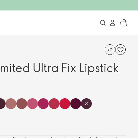
mited Ultra Fix Lipstick