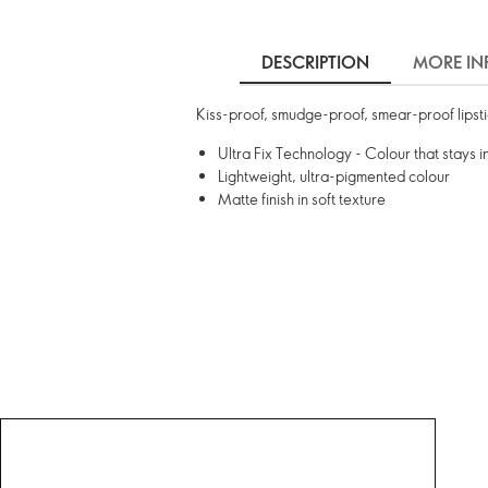
DESCRIPTION
MORE IN
Kiss-proof, smudge-proof, smear-proof lipstick
Ultra Fix Technology - Colour that stays i
Lightweight, ultra-pigmented colour
Matte finish in soft texture