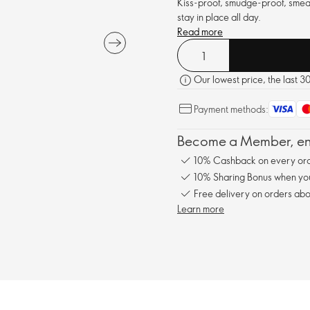
Kiss-proof, smudge-proof, smear-
stay in place all day.
Read more
Our lowest price, the last 3
Payment methods:
Become a Member, enj
10% Cashback on every ord
10% Sharing Bonus when you 
Free delivery on orders abo
Learn more