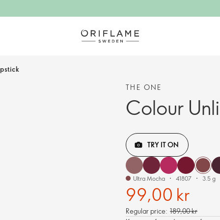
ipstick
THE ONE
Colour Unli
TRY IT ON
Ultra Mocha
41807
3.5 g
99,00 kr
Regular price:
189,00 kr