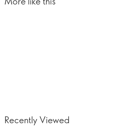
More like this
Recently Viewed