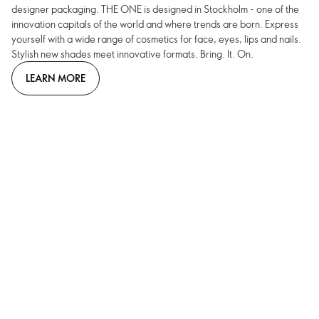
designer packaging. THE ONE is designed in Stockholm - one of the
innovation capitals of the world and where trends are born. Express
yourself with a wide range of cosmetics for face, eyes, lips and nails.
Stylish new shades meet innovative formats. Bring. It. On.
LEARN MORE