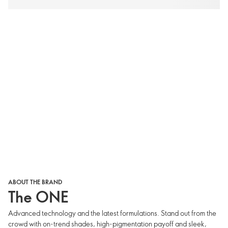
ABOUT THE BRAND
The ONE
Advanced technology and the latest formulations. Stand out from the
crowd with on-trend shades, high-pigmentation payoff and sleek,