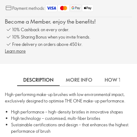
Payment methods:
Become a Member, enjoy the benefits!
10% Cashback on every order.
10% Sharing Bonus when you invite friends.
Free delivery on orders above 450 kr.
Learn more
DESCRIPTION
MORE INFO
HOW TO USE
High-performing make-up brushes with low environmental impact,
exclusively designed to optimise THE ONE make-up performance.
High performance – high-density bristles in innovative shapes
High technology – customised, multi-fiber bristles
Sustainable certifications and design – that enhances the highest
performance of brush