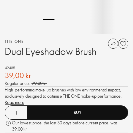
THE ONE
Dual Eyeshadow Brush
42485
39,00 kr
Regular price:
99,00 kr
High-performing make-up brushes with low environmental impact,
exclusively designed to optimise THE ONE make-up performance.
Read more
BUY
Our lowest price, the last 30 days before current price, was
39,00 kr