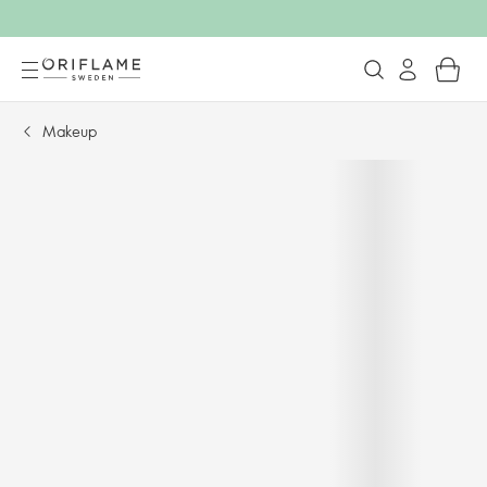
Makeup