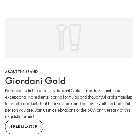
ABOUT THE BRAND
Giordani Gold
Perfection is in the details. Giordani Gold masterfully combines
exceptional ingredients, caring formulas and thoughtful craftsmanship
to create products that help you look and feel every bit the beautiful
person you are. Join us in celebrations of the 50th anniversary of this
exquisite brand!
LEARN MORE