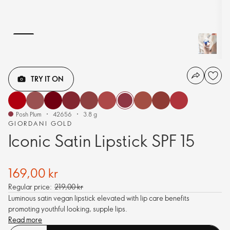
TRY IT ON
Posh Plum
42656
3.8 g
GIORDANI GOLD
Iconic Satin Lipstick SPF 15
169,00 kr
Regular price:
219,00 kr
Luminous satin vegan lipstick elevated with lip care benefits
promoting youthful looking, supple lips.
Read more