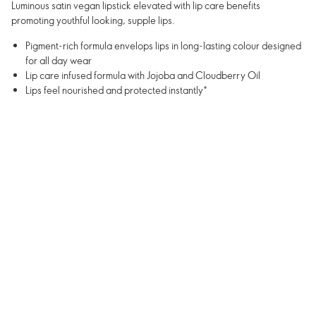
Luminous satin vegan lipstick elevated with lip care benefits
promoting youthful looking, supple lips.
Pigment-rich formula envelops lips in long-lasting colour designed
for all day wear
Lip care infused formula with Jojoba and Cloudberry Oil
Lips feel nourished and protected instantly*