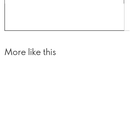
More like this