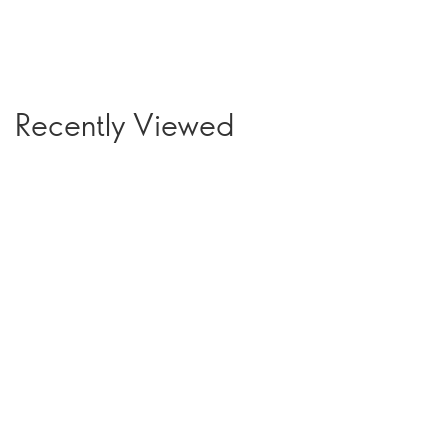
Recently Viewed