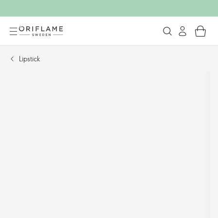
Lipstick