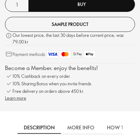
BUY
SAMPLE PRODUCT
Our lowest price, the last 30 days before current price, was
79,00 kr
Payment methods:
Become a Member, enjoy the benefits!
10% Cashback on every order.
10% Sharing Bonus when you invite friends.
Free delivery on orders above 450 kr.
Learn more
DESCRIPTION
MORE INFO
HOW TO USE