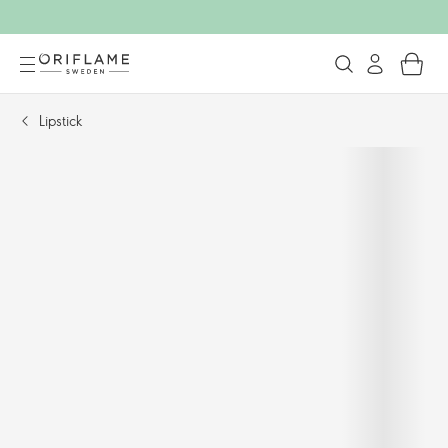
Lipstick