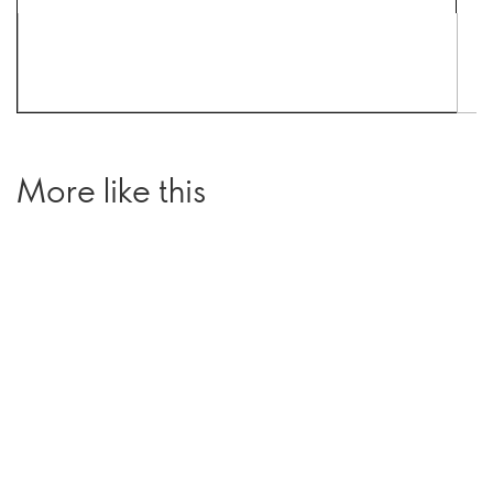
More like this