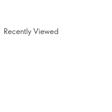
Recently Viewed