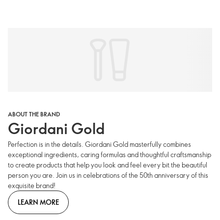
ABOUT THE BRAND
Giordani Gold
Perfection is in the details. Giordani Gold masterfully combines
exceptional ingredients, caring formulas and thoughtful craftsmanship
to create products that help you look and feel every bit the beautiful
person you are. Join us in celebrations of the 50th anniversary of this
exquisite brand!
LEARN MORE