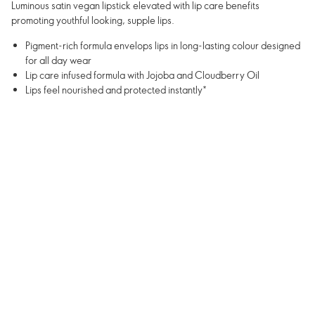
Luminous satin vegan lipstick elevated with lip care benefits
promoting youthful looking, supple lips.
Pigment-rich formula envelops lips in long-lasting colour designed
for all day wear
Lip care infused formula with Jojoba and Cloudberry Oil
Lips feel nourished and protected instantly*