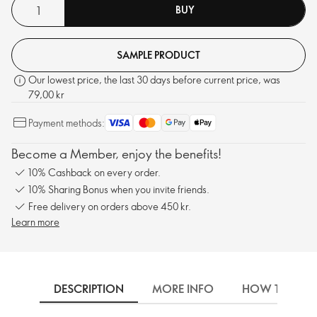
BUY
SAMPLE PRODUCT
Our lowest price, the last 30 days before current price, was
79,00 kr
Payment methods:
Become a Member, enjoy the benefits!
10% Cashback on every order.
10% Sharing Bonus when you invite friends.
Free delivery on orders above 450 kr.
Learn more
DESCRIPTION
MORE INFO
HOW TO USE