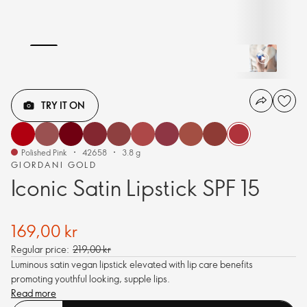
TRY IT ON
Polished Pink
42658
3.8 g
GIORDANI GOLD
Iconic Satin Lipstick SPF 15
169,00 kr
Regular price:
219,00 kr
Luminous satin vegan lipstick elevated with lip care benefits
promoting youthful looking, supple lips.
Read more